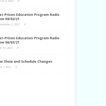
rch 3, 2022
0
st-Prison Education Program Radio
ow 09/02/21
ptember 2, 2021
0
st-Prison Education Program Radio
ow 06/03/21
ne 10, 2021
0
w Show and Schedule Changes
ne 1, 2021
0