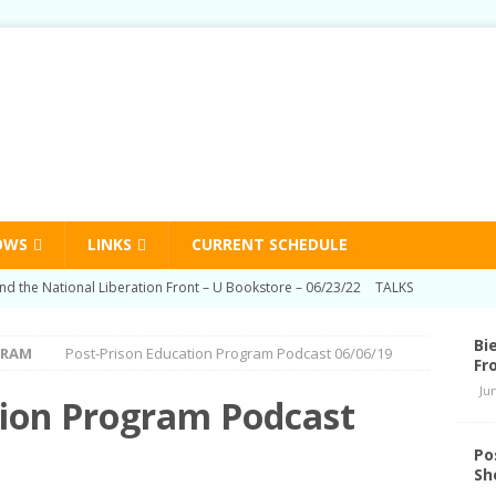
OWS
LINKS
CURRENT SCHEDULE
nd the National Liberation Front – U Bookstore – 06/23/22
TALKS
n Education Program Radio Show 03/03/22
HUMAN RIGHTS
Bi
GRAM
Post-Prison Education Program Podcast 06/06/19
Prison Education Program Radio Show 09/02/21
HUMAN RIGHTS
Fr
Ju
n Education Program Radio Show 06/03/21
HUMAN RIGHTS
tion Program Podcast
d Schedule Changes
STATION NEWS
Po
Sh