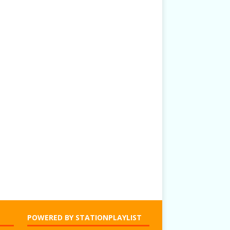
POWERED BY STATIONPLAYLIST