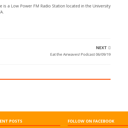
e is a Low Power FM Radio Station located in the University
WA.
NEXT
Eat the Airwaves! Podcast 06/09/19
ENT POSTS
FOLLOW ON FACEBOOK