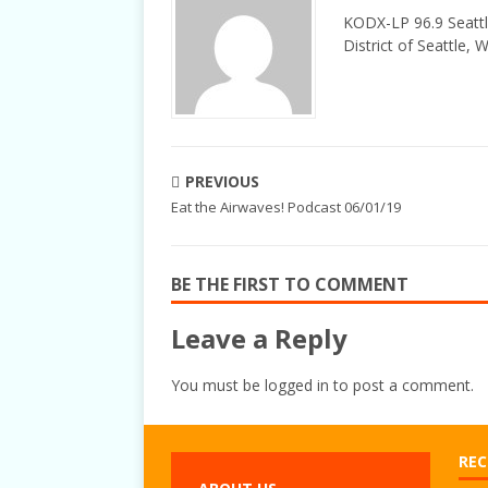
KODX-LP 96.9 Seattl
District of Seattle, 
PREVIOUS
Eat the Airwaves! Podcast 06/01/19
BE THE FIRST TO COMMENT
Leave a Reply
You must be
logged in
to post a comment.
REC