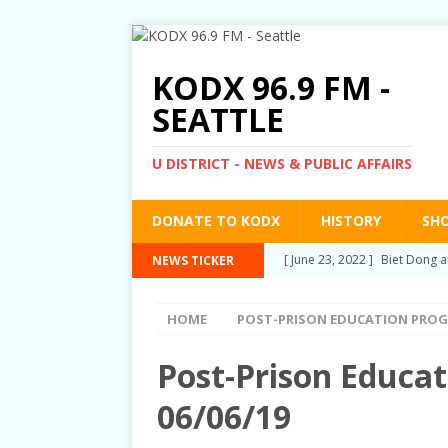
KODX 96.9 FM -
SEATTLE
U DISTRICT - NEWS & PUBLIC AFFAIRS
DONATE TO KODX
HISTORY
SH
[ June 23, 2022 ]
Biet Dong a
NEWS TICKER
[ March 3, 2022 ]
Post-Priso
HOME
POST-PRISON EDUCATION PRO
[ September 2, 2021 ]
Post-
[ June 10, 2021 ]
Post-Priso
Post-Prison Educa
[ June 1, 2021 ]
New Show an
06/06/19