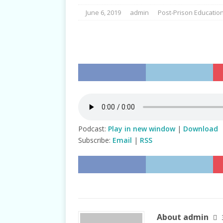
June 6, 2019
admin
Post-Prison Educatio
Podcast:
Play in new window
|
Download
Subscribe:
Email
|
RSS
About admin