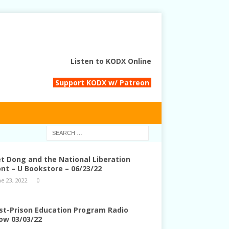
Listen to KODX Online
Support KODX w/ Patreon
et Dong and the National Liberation
ont – U Bookstore – 06/23/22
ne 23, 2022
0
st-Prison Education Program Radio
ow 03/03/22