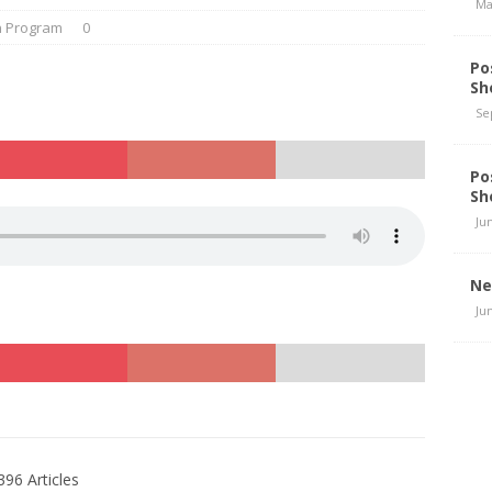
Ma
n Program
0
Po
Sh
Se
Po
Sh
Ju
Ne
Ju
396 Articles