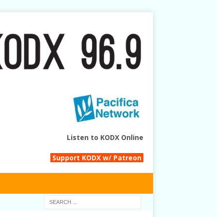
Listen to KODX Online
Support KODX w/ Patreon