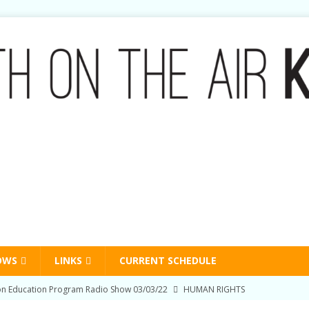
OWS
LINKS
CURRENT SCHEDULE
on Education Program Radio Show 03/03/22
HUMAN RIGHTS