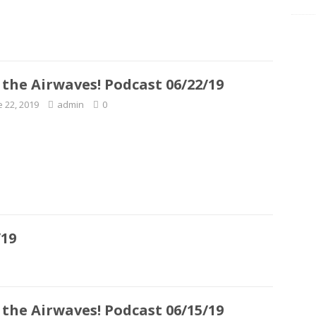
 the Airwaves! Podcast 06/22/19
e 22, 2019
admin
0
/19
 the Airwaves! Podcast 06/15/19