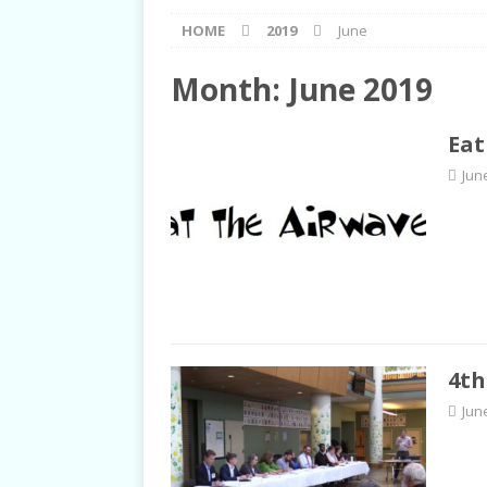
[ September 2, 2021 ]
Post
HOME
2019
June
RIGHTS
[ June 10, 2021 ]
Post-Pris
Month:
June 2019
[ June 1, 2021 ]
New Show a
Eat
[ June 23, 2022 ]
Biet Dong 
Jun
TALKS
4th
Jun