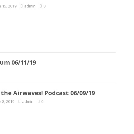
e 15, 2019
admin
0
rum 06/11/19
 the Airwaves! Podcast 06/09/19
e 8, 2019
admin
0