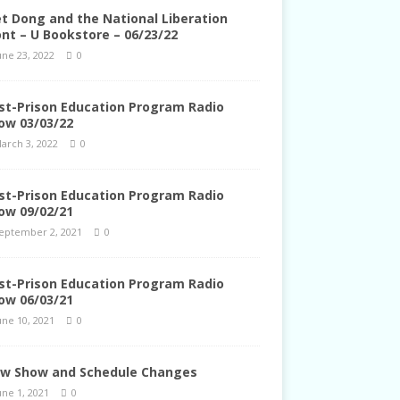
et Dong and the National Liberation
ont – U Bookstore – 06/23/22
une 23, 2022
0
st-Prison Education Program Radio
ow 03/03/22
arch 3, 2022
0
st-Prison Education Program Radio
ow 09/02/21
eptember 2, 2021
0
st-Prison Education Program Radio
ow 06/03/21
une 10, 2021
0
w Show and Schedule Changes
une 1, 2021
0