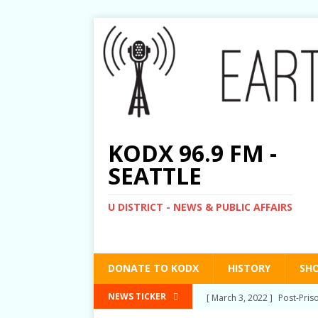
KODX 96.9 FM -
SEATTLE
U DISTRICT - NEWS & PUBLIC AFFAIRS
DONATE TO KODX
HISTORY
SH
[ March 3, 2022 ]
Post-Pris
NEWS TICKER