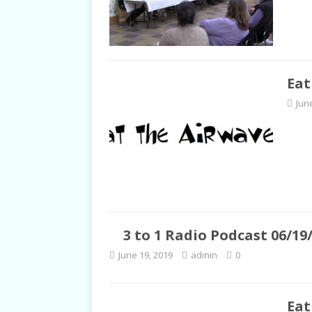
Eat
Jun
3 to 1 Radio Podcast 06/19
June 19, 2019
admin
0
Eat