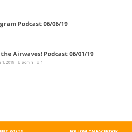
ogram Podcast 06/06/19
 the Airwaves! Podcast 06/01/19
e 1, 2019
admin
1
ENT POSTS
FOLLOW ON FACEBOOK