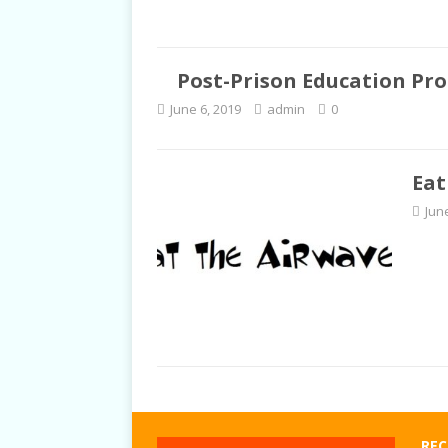
Post-Prison Education Pr
June 6, 2019
admin
0
Eat
Jun
REC