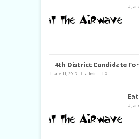
Jun
4th District Candidate Fo
June 11, 2019
admin
0
Eat
Jun