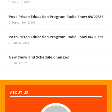
March 3, 2022
Post-Prison Education Program Radio Show 09/02/21
September 2, 2021
Post-Prison Education Program Radio Show 06/03/21
June 10, 2021
New Show and Schedule Changes
June 1, 2021
ABOUT US