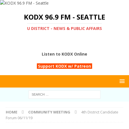
KODX 96.9 FM - SEATTLE
U DISTRICT - NEWS & PUBLIC AFFAIRS
Listen to KODX Online
Support KODX w/ Patreon
HOME
COMMUNITY MEETING
4th District Candidate
Forum 06/11/19