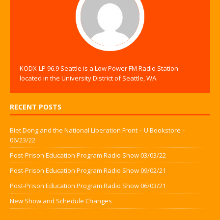
KODX-LP 96.9 Seattle is a Low Power FM Radio Station
located in the University District of Seattle, WA.
RECENT POSTS
Biet Dong and the National Liberation Front – U Bookstore –
06/23/22
Post-Prison Education Program Radio Show 03/03/22
Post-Prison Education Program Radio Show 09/02/21
Post-Prison Education Program Radio Show 06/03/21
New Show and Schedule Changes