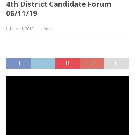
4th District Candidate Forum
06/11/19
June 11, 2019
admin