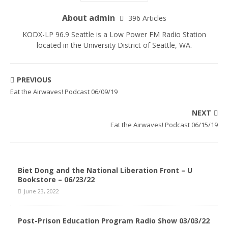
About admin
396 Articles
KODX-LP 96.9 Seattle is a Low Power FM Radio Station
located in the University District of Seattle, WA.
PREVIOUS
Eat the Airwaves! Podcast 06/09/19
NEXT
Eat the Airwaves! Podcast 06/15/19
Biet Dong and the National Liberation Front – U
Bookstore – 06/23/22
June 23, 2022
Post-Prison Education Program Radio Show 03/03/22