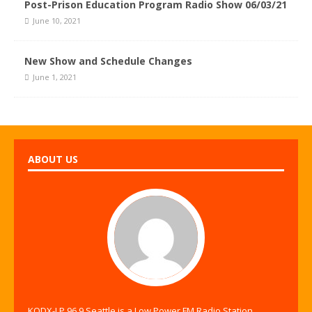
Post-Prison Education Program Radio Show 06/03/21
June 10, 2021
New Show and Schedule Changes
June 1, 2021
ABOUT US
KODX-LP 96.9 Seattle is a Low Power FM Radio Station