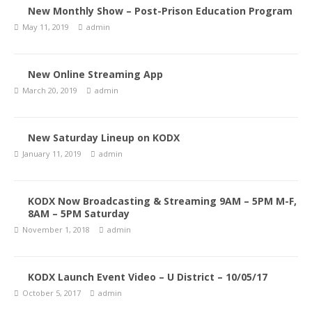
New Monthly Show – Post-Prison Education Program
May 11, 2019
admin
New Online Streaming App
March 20, 2019
admin
New Saturday Lineup on KODX
January 11, 2019
admin
KODX Now Broadcasting & Streaming 9AM – 5PM M-F,
8AM – 5PM Saturday
November 1, 2018
admin
KODX Launch Event Video – U District – 10/05/17
October 5, 2017
admin