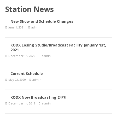
Station News
New Show and Schedule Changes
June 1, 2021
admin
KODX Losing Studio/Broadcast Facility January 1st,
2021
December 15, 2020
admin
Current Schedule
May 23, 2020
admin
KODX Now Broadcasting 24/7!
December 14, 2019
admin