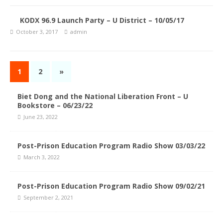
KODX 96.9 Launch Party – U District – 10/05/17
October 3, 2017
admin
1
2
»
Biet Dong and the National Liberation Front – U
Bookstore – 06/23/22
June 23, 2022
Post-Prison Education Program Radio Show 03/03/22
March 3, 2022
Post-Prison Education Program Radio Show 09/02/21
September 2, 2021