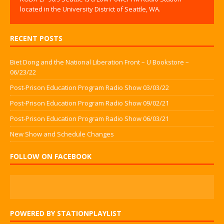
located in the University District of Seattle, WA.
RECENT POSTS
Biet Dong and the National Liberation Front – U Bookstore –
06/23/22
Post-Prison Education Program Radio Show 03/03/22
Post-Prison Education Program Radio Show 09/02/21
Post-Prison Education Program Radio Show 06/03/21
New Show and Schedule Changes
FOLLOW ON FACEBOOK
POWERED BY STATIONPLAYLIST