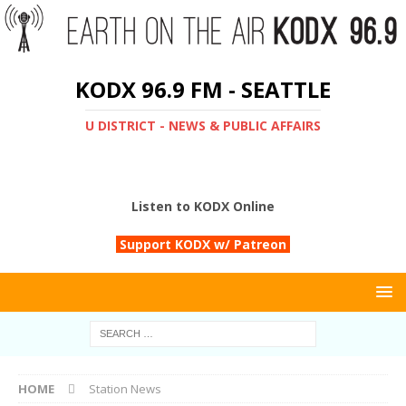
KODX 96.9 FM - SEATTLE
U DISTRICT - NEWS & PUBLIC AFFAIRS
Listen to KODX Online
Support KODX w/ Patreon
HOME
Station News