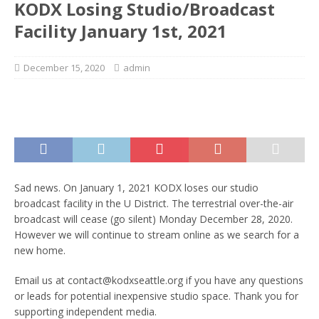
KODX Losing Studio/Broadcast
Facility January 1st, 2021
December 15, 2020
admin
Sad news. On January 1, 2021 KODX loses our studio
broadcast facility in the U District. The terrestrial over-the-air
broadcast will cease (go silent) Monday December 28, 2020.
However we will continue to stream online as we search for a
new home.
Email us at contact@kodxseattle.org if you have any questions
or leads for potential inexpensive studio space. Thank you for
supporting independent media.