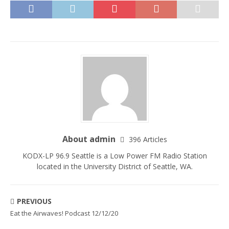
About admin
396 Articles
KODX-LP 96.9 Seattle is a Low Power FM Radio Station
located in the University District of Seattle, WA.
PREVIOUS
Eat the Airwaves! Podcast 12/12/20