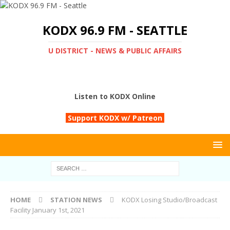
KODX 96.9 FM - SEATTLE
U DISTRICT - NEWS & PUBLIC AFFAIRS
Listen to KODX Online
Support KODX w/ Patreon
HOME
STATION NEWS
KODX Losing Studio/Broadcast
Facility January 1st, 2021