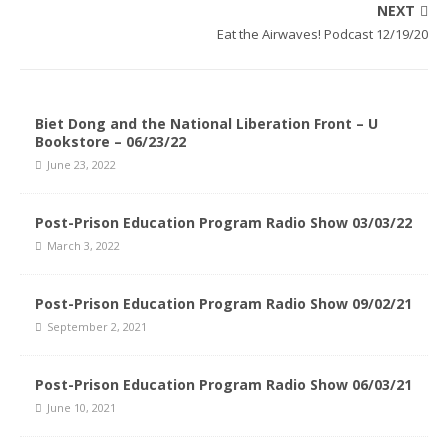
NEXT
Eat the Airwaves! Podcast 12/19/20
Biet Dong and the National Liberation Front – U
Bookstore – 06/23/22
June 23, 2022
Post-Prison Education Program Radio Show 03/03/22
March 3, 2022
Post-Prison Education Program Radio Show 09/02/21
September 2, 2021
Post-Prison Education Program Radio Show 06/03/21
June 10, 2021