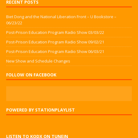
RECENT POSTS
Biet Dong and the National Liberation Front – U Bookstore –
06/23/22
Post-Prison Education Program Radio Show 03/03/22
Post-Prison Education Program Radio Show 09/02/21
Post-Prison Education Program Radio Show 06/03/21
New Show and Schedule Changes
FOLLOW ON FACEBOOK
POWERED BY STATIONPLAYLIST
LISTEN TO KODX ON TUNEIN