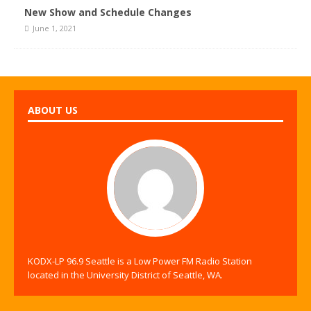
New Show and Schedule Changes
June 1, 2021
ABOUT US
KODX-LP 96.9 Seattle is a Low Power FM Radio Station
located in the University District of Seattle, WA.