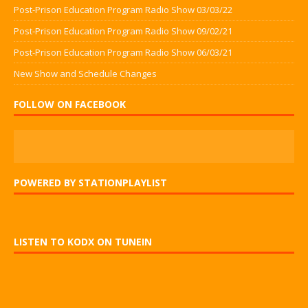
Post-Prison Education Program Radio Show 03/03/22
Post-Prison Education Program Radio Show 09/02/21
Post-Prison Education Program Radio Show 06/03/21
New Show and Schedule Changes
FOLLOW ON FACEBOOK
POWERED BY STATIONPLAYLIST
LISTEN TO KODX ON TUNEIN