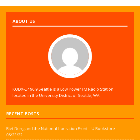
ABOUT US
KODX-LP 96.9 Seattle is a Low Power FM Radio Station
located in the University District of Seattle, WA.
RECENT POSTS
Biet Dong and the National Liberation Front – U Bookstore –
06/23/22