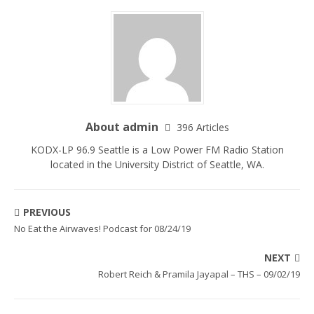
About admin
396 Articles
KODX-LP 96.9 Seattle is a Low Power FM Radio Station
located in the University District of Seattle, WA.
PREVIOUS
No Eat the Airwaves! Podcast for 08/24/19
NEXT
Robert Reich & Pramila Jayapal – THS – 09/02/19