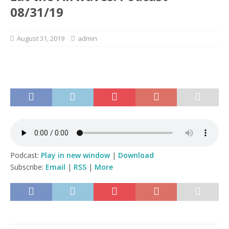
08/31/19
August 31, 2019
admin
Podcast:
Play in new window
|
Download
Subscribe:
Email
|
RSS
|
More