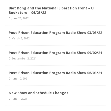
Biet Dong and the National Liberation Front – U
Bookstore – 06/23/22
June 23, 2022
Post-Prison Education Program Radio Show 03/03/22
March 3, 2022
Post-Prison Education Program Radio Show 09/02/21
September 2, 2021
Post-Prison Education Program Radio Show 06/03/21
June 10, 2021
New Show and Schedule Changes
June 1, 2021