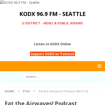
KODX 96.9 FM - SEATTLE
U DISTRICT - NEWS & PUBLIC AFFAIRS
Listen to KODX Online
Support KODX w/ Patreon
HOME
ETA!
Eat the Airwaves! Podcast 08/31/19
Eat the Airwaves! Podcast