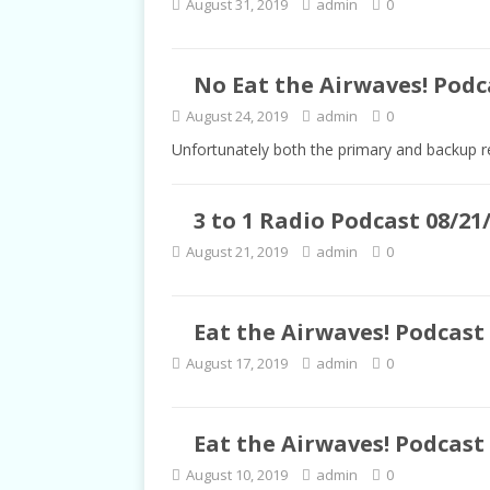
August 31, 2019
admin
0
TALKS
No Eat the Airwaves! Podca
August 24, 2019
admin
0
Unfortunately both the primary and backup r
3 to 1 Radio Podcast 08/21
August 21, 2019
admin
0
Eat the Airwaves! Podcast 
August 17, 2019
admin
0
Eat the Airwaves! Podcast 
August 10, 2019
admin
0