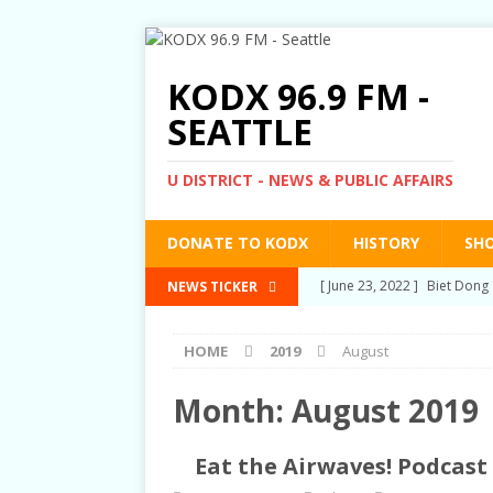
KODX 96.9 FM -
SEATTLE
U DISTRICT - NEWS & PUBLIC AFFAIRS
DONATE TO KODX
HISTORY
SH
[ March 3, 2022 ]
Post-Pris
NEWS TICKER
[ September 2, 2021 ]
Post
HOME
2019
August
RIGHTS
[ June 10, 2021 ]
Post-Pris
Month:
August 2019
[ June 1, 2021 ]
New Show a
Eat the Airwaves! Podcast 
[ June 23, 2022 ]
Biet Dong 