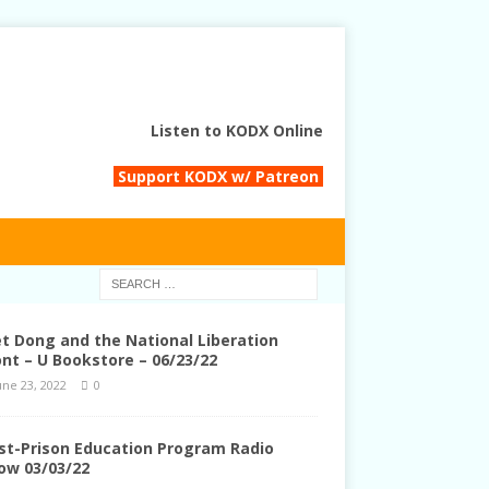
Listen to KODX Online
Support KODX w/ Patreon
et Dong and the National Liberation
ont – U Bookstore – 06/23/22
une 23, 2022
0
st-Prison Education Program Radio
ow 03/03/22