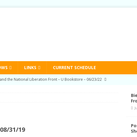
OWS
LINKS
CURRENT SCHEDULE
on Education Program Radio Show 03/03/22
HUMAN RIGHTS
-Prison Education Program Radio Show 09/02/21
HUMAN
Bi
Fr
J
on Education Program Radio Show 06/03/21
HUMAN RIGHTS
nd Schedule Changes
STATION NEWS
Po
08/31/19
Sh
and the National Liberation Front – U Bookstore – 06/23/22