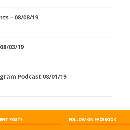
ts – 08/08/19
08/03/19
ogram Podcast 08/01/19
ENT POSTS
FOLLOW ON FACEBOOK