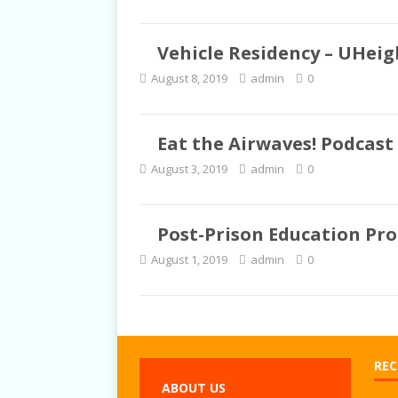
Vehicle Residency – UHeigh
August 8, 2019
admin
0
Eat the Airwaves! Podcast 
August 3, 2019
admin
0
Post-Prison Education Pr
August 1, 2019
admin
0
REC
ABOUT US