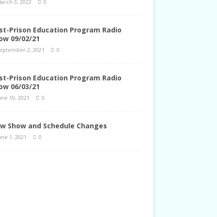
arch 3, 2022
0
st-Prison Education Program Radio
ow 09/02/21
eptember 2, 2021
0
st-Prison Education Program Radio
ow 06/03/21
une 10, 2021
0
w Show and Schedule Changes
une 1, 2021
0