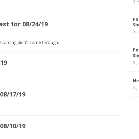
M
Po
st for 08/24/19
Sh
S
ecording didn’t come through.
Po
Sh
/19
J
Ne
J
08/17/19
08/10/19