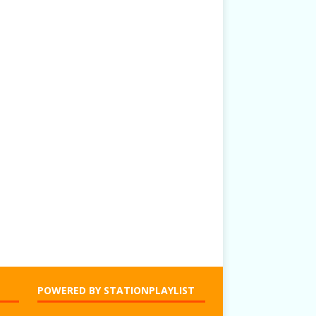
POWERED BY STATIONPLAYLIST