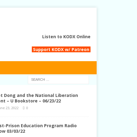
Listen to KODX Online
Support KODX w/ Patreon
et Dong and the National Liberation
ont – U Bookstore – 06/23/22
une 23, 2022
0
st-Prison Education Program Radio
ow 03/03/22