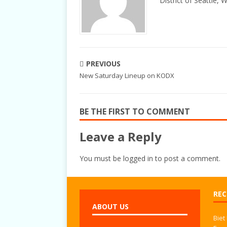
District of Seattle, 
PREVIOUS
New Saturday Lineup on KODX
BE THE FIRST TO COMMENT
Leave a Reply
You must be
logged in
to post a comment.
REC
ABOUT US
Biet