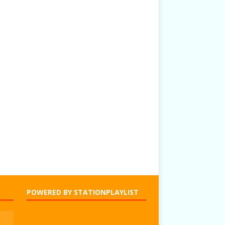
POWERED BY STATIONPLAYLIST