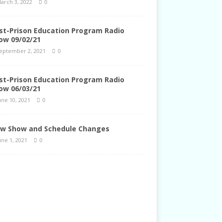
arch 3, 2022
0
st-Prison Education Program Radio
ow 09/02/21
eptember 2, 2021
0
st-Prison Education Program Radio
ow 06/03/21
une 10, 2021
0
w Show and Schedule Changes
une 1, 2021
0