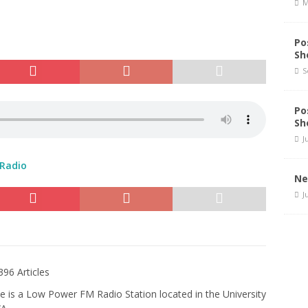
M
Po
Sh
S
Po
Sh
J
 Radio
Ne
J
396 Articles
e is a Low Power FM Radio Station located in the University