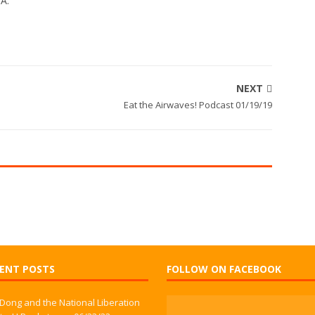
WA.
NEXT
Eat the Airwaves! Podcast 01/19/19
ENT POSTS
FOLLOW ON FACEBOOK
 Dong and the National Liberation