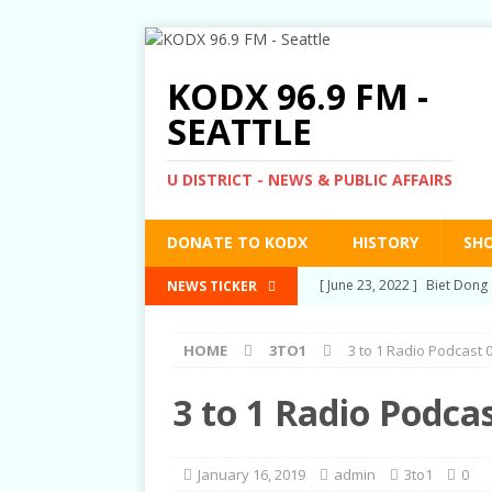
KODX 96.9 FM -
SEATTLE
U DISTRICT - NEWS & PUBLIC AFFAIRS
DONATE TO KODX
HISTORY
SH
[ March 3, 2022 ]
Post-Pris
NEWS TICKER
[ September 2, 2021 ]
Post
HOME
3TO1
3 to 1 Radio Podcast 
RIGHTS
[ June 10, 2021 ]
Post-Pris
3 to 1 Radio Podca
[ June 1, 2021 ]
New Show a
[ June 23, 2022 ]
Biet Dong 
January 16, 2019
admin
3to1
0