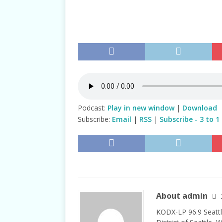
TALKS
Podcast:
Play in new window
|
Download
Subscribe:
Email
|
RSS
|
Subscribe - 3 to 1
About admin
KODX-LP 96.9 Seattl