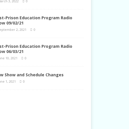
arch 3, 2022
0
st-Prison Education Program Radio
ow 09/02/21
eptember 2, 2021
0
st-Prison Education Program Radio
ow 06/03/21
une 10, 2021
0
w Show and Schedule Changes
une 1, 2021
0