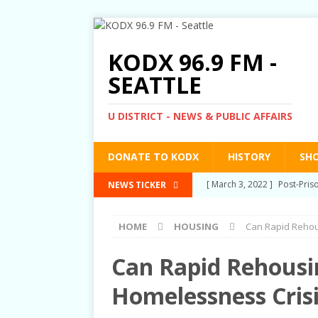
KODX 96.9 FM -
SEATTLE
U DISTRICT - NEWS & PUBLIC AFFAIRS
DONATE TO KODX
HISTORY
SH
[ March 3, 2022 ]
Post-Pris
NEWS TICKER
[ September 2, 2021 ]
Post
HOME
HOUSING
Can Rapid Rehous
RIGHTS
[ June 10, 2021 ]
Post-Pris
Can Rapid Rehousin
[ June 1, 2021 ]
New Show a
Homelessness Crisi
[ June 23, 2022 ]
Biet Dong 