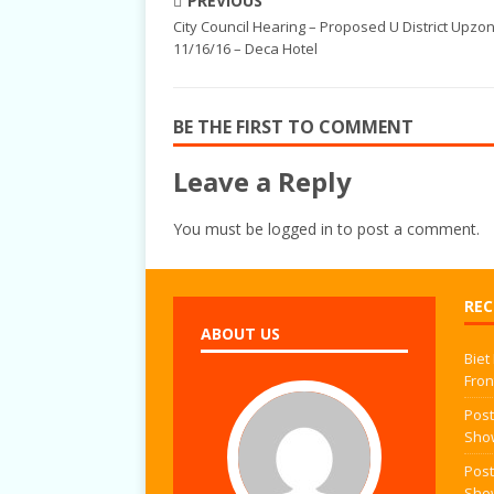
PREVIOUS
City Council Hearing – Proposed U District Upzo
11/16/16 – Deca Hotel
BE THE FIRST TO COMMENT
Leave a Reply
You must be
logged in
to post a comment.
REC
ABOUT US
Biet
Fron
Post
Sho
Post
Sho