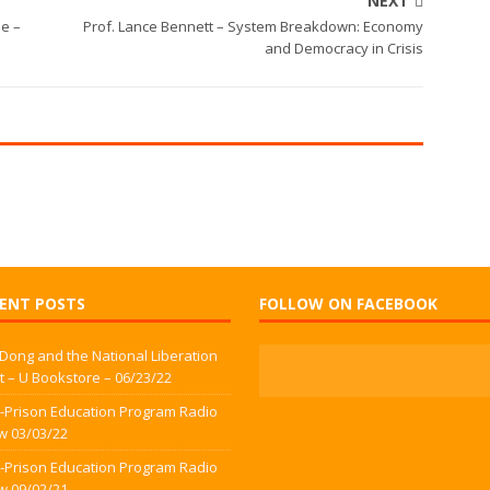
NEXT
ne –
Prof. Lance Bennett – System Breakdown: Economy
and Democracy in Crisis
ENT POSTS
FOLLOW ON FACEBOOK
 Dong and the National Liberation
t – U Bookstore – 06/23/22
-Prison Education Program Radio
w 03/03/22
-Prison Education Program Radio
w 09/02/21