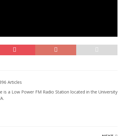
396 Articles
e is a Low Power FM Radio Station located in the University
WA.