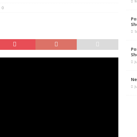
M
0
Po
Sh
S
Po
Sh
J
Ne
J