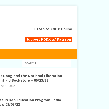
Listen to KODX Online
Support KODX w/ Patreon
et Dong and the National Liberation
ont – U Bookstore – 06/23/22
une 23, 2022
0
st-Prison Education Program Radio
ow 03/03/22