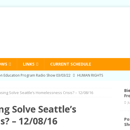
OWS
LINKS
CURRENT SCHEDULE
on Education Program Radio Show 03/03/22
HUMAN RIGHTS
-Prison Education Program Radio Show 09/02/21
HUMAN
Bi
ing Solve Seattle’s Homelessness Crisis? – 12/08/16
Fr
J
on Education Program Radio Show 06/03/21
HUMAN RIGHTS
g Solve Seattle’s
nd Schedule Changes
STATION NEWS
s? – 12/08/16
Po
Sh
and the National Liberation Front – U Bookstore – 06/23/22