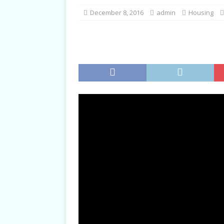
TALKS
December 8, 2016
admin
Housing