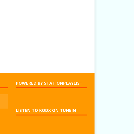
POWERED BY STATIONPLAYLIST
LISTEN TO KODX ON TUNEIN