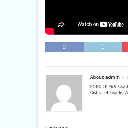
About admin
KODX-LP 96.9 Seattl
District of Seattle, 