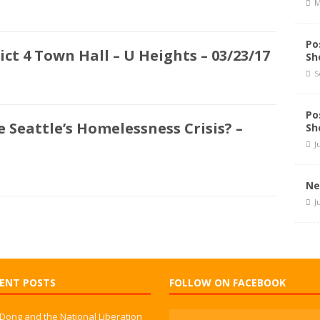
M
Po
ct 4 Town Hall – U Heights – 03/23/17
Sh
S
Po
 Seattle’s Homelessness Crisis? –
Sh
J
Ne
J
ENT POSTS
FOLLOW ON FACEBOOK
 Dong and the National Liberation