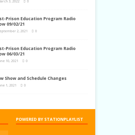
arch 3, 2022
0
st-Prison Education Program Radio
ow 09/02/21
eptember 2, 2021
0
st-Prison Education Program Radio
ow 06/03/21
une 10, 2021
0
w Show and Schedule Changes
une 1, 2021
0
POWERED BY STATIONPLAYLIST