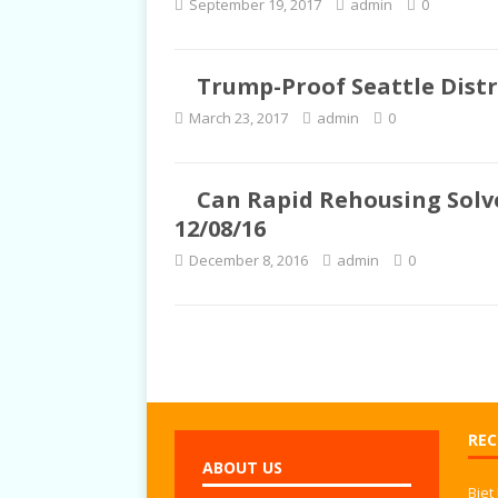
September 19, 2017
admin
0
TALKS
Trump-Proof Seattle Distri
March 23, 2017
admin
0
Can Rapid Rehousing Solve
12/08/16
December 8, 2016
admin
0
REC
ABOUT US
Biet