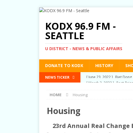
KODX 96.9 FM -
SEATTLE
U DISTRICT - NEWS & PUBLIC AFFAIRS
DONATE TO KODX
HISTORY
SH
[ March 3, 2022 ]
Post-Pris
NEWS TICKER
[ September 2, 2021 ]
Post
HOME
Housing
RIGHTS
[ June 10, 2021 ]
Post-Pris
Housing
[ June 1, 2021 ]
New Show a
23rd Annual Real Change B
[ June 23, 2022 ]
Biet Dong 