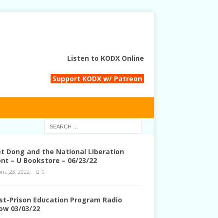
Listen to KODX Online
Support KODX w/ Patreon
et Dong and the National Liberation
ont – U Bookstore – 06/23/22
une 23, 2022
0
st-Prison Education Program Radio
ow 03/03/22