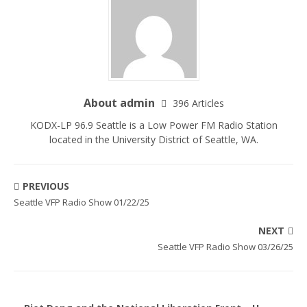
About admin
396 Articles
KODX-LP 96.9 Seattle is a Low Power FM Radio Station
located in the University District of Seattle, WA.
PREVIOUS
Seattle VFP Radio Show 01/22/25
NEXT
Seattle VFP Radio Show 03/26/25