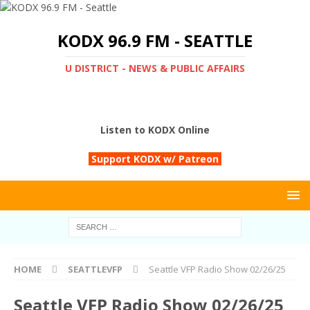
KODX 96.9 FM - SEATTLE
U DISTRICT - NEWS & PUBLIC AFFAIRS
Listen to KODX Online
Support KODX w/ Patreon
HOME
SEATTLEVFP
Seattle VFP Radio Show 02/26/25
Seattle VFP Radio Show 02/26/25