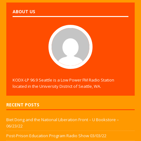
ABOUT US
KODX-LP 96.9 Seattle is a Low Power FM Radio Station
located in the University District of Seattle, WA.
RECENT POSTS
Biet Dong and the National Liberation Front – U Bookstore –
06/23/22
Post-Prison Education Program Radio Show 03/03/22