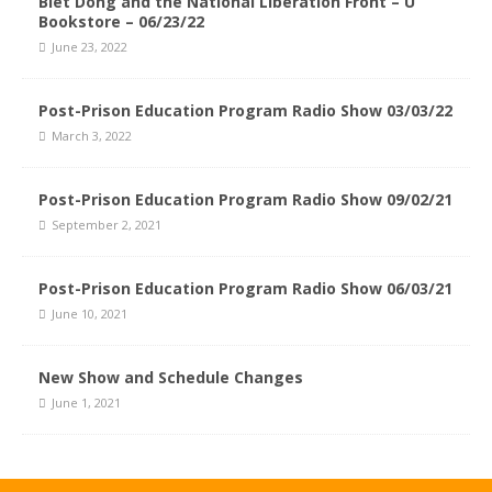
Biet Dong and the National Liberation Front – U
Bookstore – 06/23/22
June 23, 2022
Post-Prison Education Program Radio Show 03/03/22
March 3, 2022
Post-Prison Education Program Radio Show 09/02/21
September 2, 2021
Post-Prison Education Program Radio Show 06/03/21
June 10, 2021
New Show and Schedule Changes
June 1, 2021