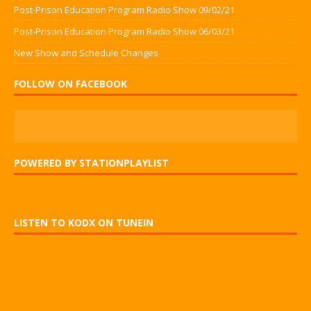
Post-Prison Education Program Radio Show 09/02/21
Post-Prison Education Program Radio Show 06/03/21
New Show and Schedule Changes
FOLLOW ON FACEBOOK
POWERED BY STATIONPLAYLIST
LISTEN TO KODX ON TUNEIN