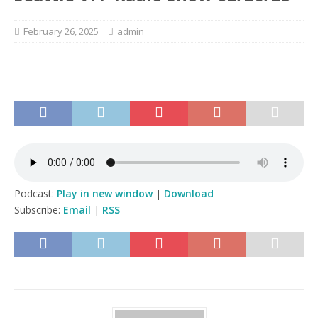
February 26, 2025
admin
Podcast:
Play in new window
|
Download
Subscribe:
Email
|
RSS