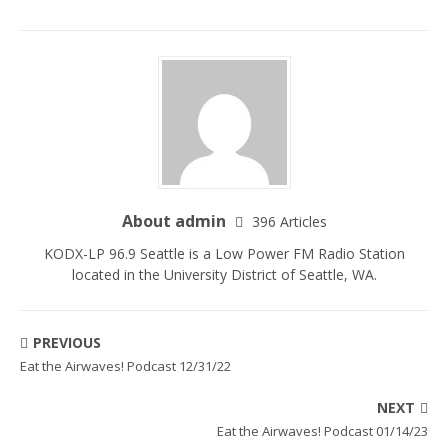
About admin
396 Articles
KODX-LP 96.9 Seattle is a Low Power FM Radio Station
located in the University District of Seattle, WA.
PREVIOUS
Eat the Airwaves! Podcast 12/31/22
NEXT
Eat the Airwaves! Podcast 01/14/23