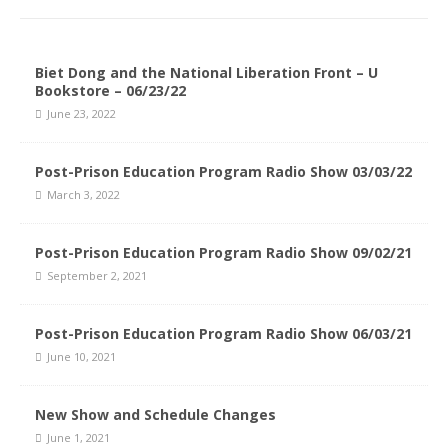
Biet Dong and the National Liberation Front – U
Bookstore – 06/23/22
June 23, 2022
Post-Prison Education Program Radio Show 03/03/22
March 3, 2022
Post-Prison Education Program Radio Show 09/02/21
September 2, 2021
Post-Prison Education Program Radio Show 06/03/21
June 10, 2021
New Show and Schedule Changes
June 1, 2021