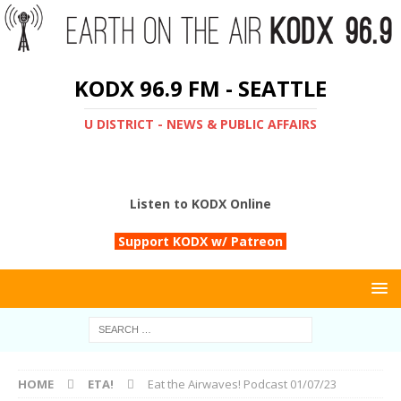
KODX 96.9 FM - SEATTLE
U DISTRICT - NEWS & PUBLIC AFFAIRS
Listen to KODX Online
Support KODX w/ Patreon
HOME
ETA!
Eat the Airwaves! Podcast 01/07/23