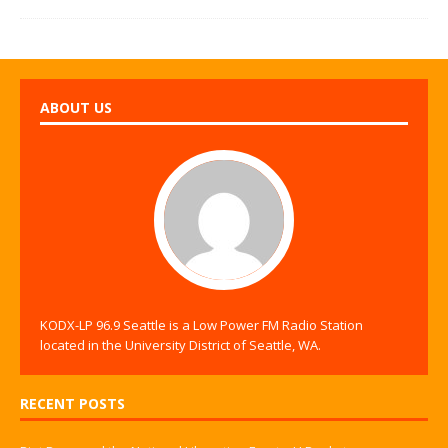
ABOUT US
KODX-LP 96.9 Seattle is a Low Power FM Radio Station
located in the University District of Seattle, WA.
RECENT POSTS