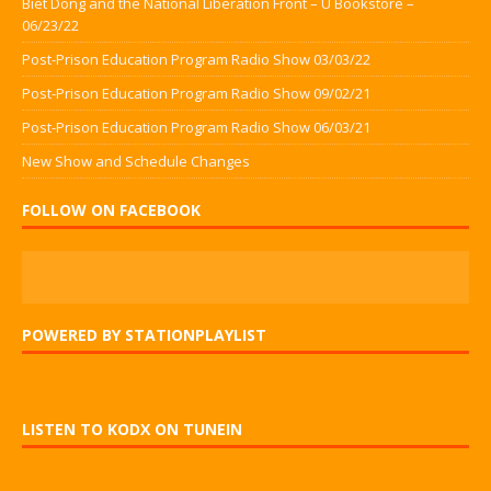
Biet Dong and the National Liberation Front – U Bookstore –
06/23/22
Post-Prison Education Program Radio Show 03/03/22
Post-Prison Education Program Radio Show 09/02/21
Post-Prison Education Program Radio Show 06/03/21
New Show and Schedule Changes
FOLLOW ON FACEBOOK
POWERED BY STATIONPLAYLIST
LISTEN TO KODX ON TUNEIN