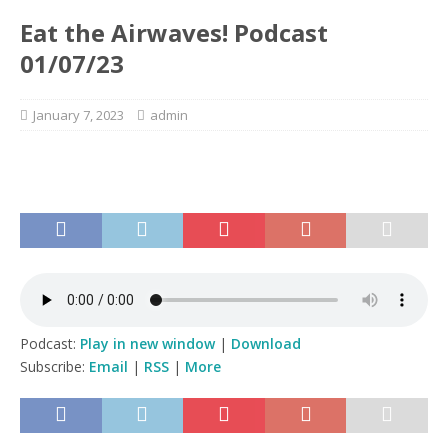
Eat the Airwaves! Podcast
01/07/23
January 7, 2023
admin
Podcast:
Play in new window
|
Download
Subscribe:
Email
|
RSS
|
More