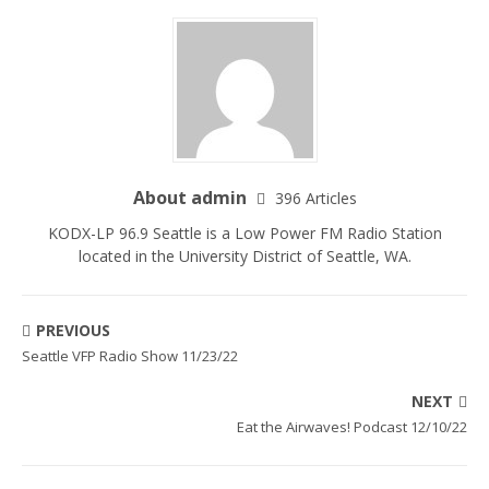
About admin
396 Articles
KODX-LP 96.9 Seattle is a Low Power FM Radio Station
located in the University District of Seattle, WA.
PREVIOUS
Seattle VFP Radio Show 11/23/22
NEXT
Eat the Airwaves! Podcast 12/10/22