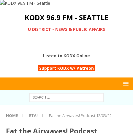
KODX 96.9 FM - SEATTLE
U DISTRICT - NEWS & PUBLIC AFFAIRS
Listen to KODX Online
Support KODX w/ Patreon
HOME
ETA!
Eat the Airwaves! Podcast 12/03/22
Eat the Airwaves! Podcast