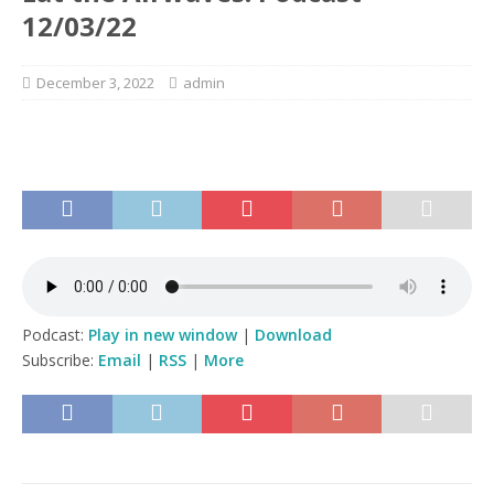
12/03/22
December 3, 2022
admin
Podcast:
Play in new window
|
Download
Subscribe:
Email
|
RSS
|
More