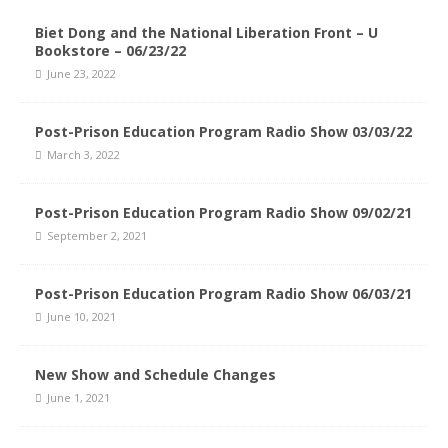
Biet Dong and the National Liberation Front – U
Bookstore – 06/23/22
June 23, 2022
Post-Prison Education Program Radio Show 03/03/22
March 3, 2022
Post-Prison Education Program Radio Show 09/02/21
September 2, 2021
Post-Prison Education Program Radio Show 06/03/21
June 10, 2021
New Show and Schedule Changes
June 1, 2021