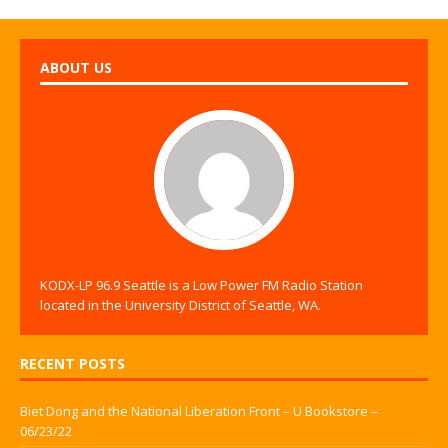
ABOUT US
KODX-LP 96.9 Seattle is a Low Power FM Radio Station
located in the University District of Seattle, WA.
RECENT POSTS
Biet Dong and the National Liberation Front – U Bookstore –
06/23/22