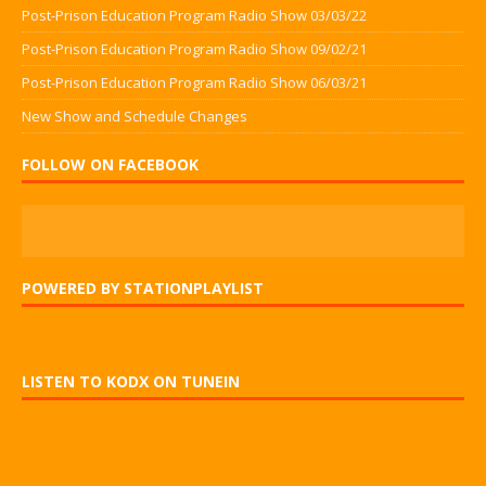
Post-Prison Education Program Radio Show 03/03/22
Post-Prison Education Program Radio Show 09/02/21
Post-Prison Education Program Radio Show 06/03/21
New Show and Schedule Changes
FOLLOW ON FACEBOOK
POWERED BY STATIONPLAYLIST
LISTEN TO KODX ON TUNEIN