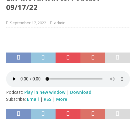
09/17/22
September 17, 2022
admin
Podcast:
Play in new window
|
Download
Subscribe:
Email
|
RSS
|
More