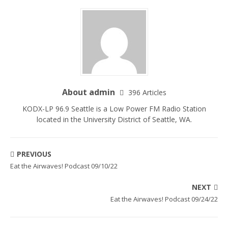
About admin
396 Articles
KODX-LP 96.9 Seattle is a Low Power FM Radio Station
located in the University District of Seattle, WA.
PREVIOUS
Eat the Airwaves! Podcast 09/10/22
NEXT
Eat the Airwaves! Podcast 09/24/22