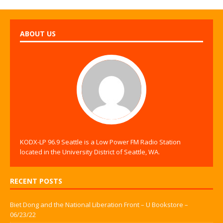
ABOUT US
KODX-LP 96.9 Seattle is a Low Power FM Radio Station
located in the University District of Seattle, WA.
RECENT POSTS
Biet Dong and the National Liberation Front – U Bookstore –
06/23/22