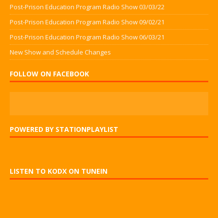
Post-Prison Education Program Radio Show 03/03/22
Post-Prison Education Program Radio Show 09/02/21
Post-Prison Education Program Radio Show 06/03/21
New Show and Schedule Changes
FOLLOW ON FACEBOOK
POWERED BY STATIONPLAYLIST
LISTEN TO KODX ON TUNEIN