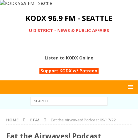
KODX 96.9 FM - SEATTLE
U DISTRICT - NEWS & PUBLIC AFFAIRS
Listen to KODX Online
Support KODX w/ Patreon
HOME
ETA!
Eat the Airwaves! Podcast 09/17/22
Eat the Airwaves! Podcast