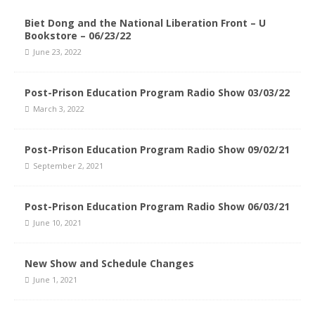
Biet Dong and the National Liberation Front – U
Bookstore – 06/23/22
June 23, 2022
Post-Prison Education Program Radio Show 03/03/22
March 3, 2022
Post-Prison Education Program Radio Show 09/02/21
September 2, 2021
Post-Prison Education Program Radio Show 06/03/21
June 10, 2021
New Show and Schedule Changes
June 1, 2021