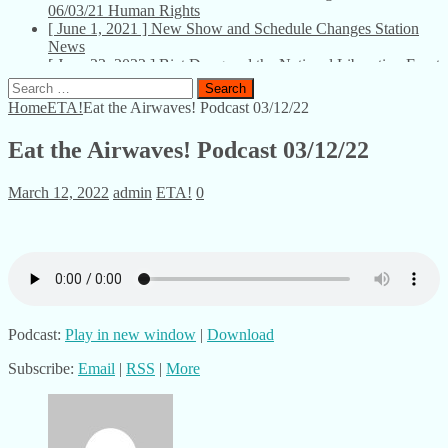
06/03/21
Human Rights
[ June 1, 2021 ]
New Show and Schedule Changes
Station
News
[ June 23, 2022 ]
Biet Dong and the National Liberation Front
– U Bookstore – 06/23/22
Talks
Search
for:
Home
ETA!
Eat the Airwaves! Podcast 03/12/22
Eat the Airwaves! Podcast 03/12/22
March 12, 2022
admin
ETA!
0
Podcast:
Play in new window
|
Download
Subscribe:
Email
|
RSS
|
More