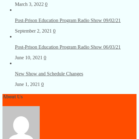
Post-Prison Education Program Radio Show 03/03/22
March 3, 2022
0
Post-Prison Education Program Radio Show 09/02/21
September 2, 2021
0
Post-Prison Education Program Radio Show 06/03/21
June 10, 2021
0
New Show and Schedule Changes
June 1, 2021
0
About Us