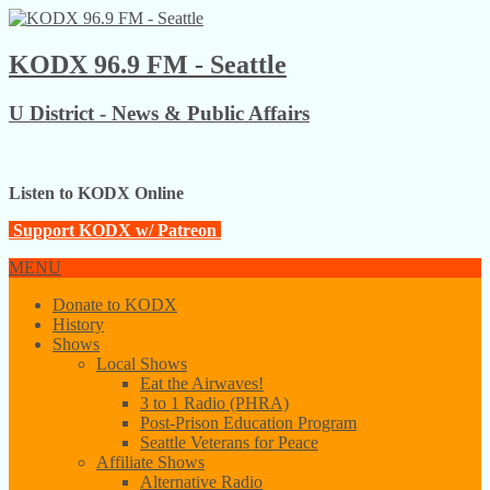
KODX 96.9 FM - Seattle
U District - News & Public Affairs
Listen to KODX Online
Support KODX w/ Patreon
MENU
Donate to KODX
History
Shows
Local Shows
Eat the Airwaves!
3 to 1 Radio (PHRA)
Post-Prison Education Program
Seattle Veterans for Peace
Affiliate Shows
Alternative Radio