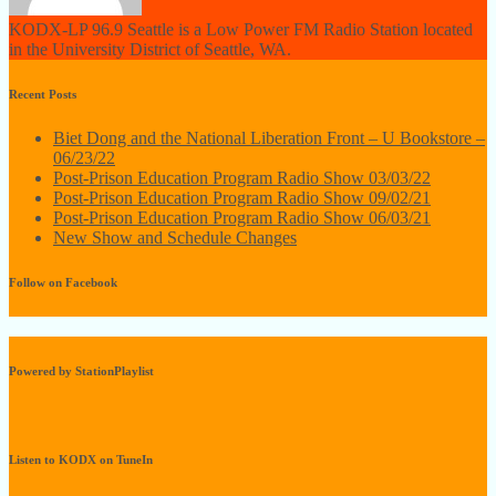
KODX-LP 96.9 Seattle is a Low Power FM Radio Station located
in the University District of Seattle, WA.
Recent Posts
Biet Dong and the National Liberation Front – U Bookstore –
06/23/22
Post-Prison Education Program Radio Show 03/03/22
Post-Prison Education Program Radio Show 09/02/21
Post-Prison Education Program Radio Show 06/03/21
New Show and Schedule Changes
Follow on Facebook
Powered by StationPlaylist
Listen to KODX on TuneIn