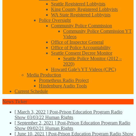
Seattle Registered Lobbyists
King County Registered Lobbyists
WA State Registered Lobbyists
Police Oversight
Community Police Commission
Community Police Commission YT
Videos
Office of Inspector General
Office of Police Accountability
Seattle Consent Decree Monitor
Seattle Police Monitor (2012 –
2020)
Howard Gale’s YT Videos (CPC)
Media Production
Prometheus Radio Project
Hindenburg Audio Tools
Current Schedule
News Ticker
[ March 3, 2022 ]
Post-Prison Education Program Radio
Show 03/03/22
Human Rights
[ September 2, 2021 ]
Post-Prison Education Program Radio
Show 09/02/21
Human Rights
[ June 10, 2021 ]
Post-Prison Education Program Radio Show