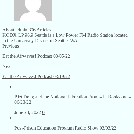
About admin
396 Articles
KODX-LP 96.9 Seattle is a Low Power FM Radio Station located
in the University District of Seattle, WA.
Previous
Eat the Airwaves! Podcast 03/05/22
Next
Eat the Airwaves! Podcast 03/19/22
Biet Dong and the National Liberation Front – U Bookstore –
06/23/22
June 23, 2022
0