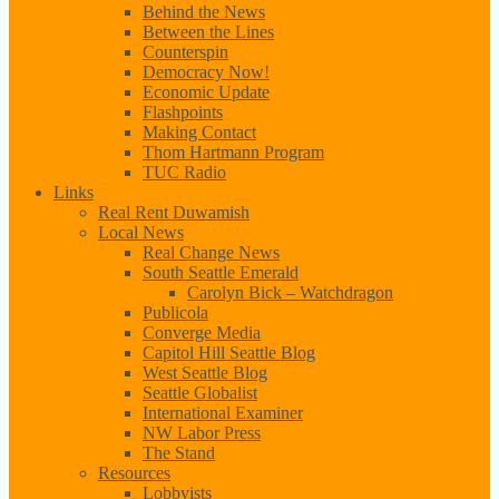
Behind the News
Between the Lines
Counterspin
Democracy Now!
Economic Update
Flashpoints
Making Contact
Thom Hartmann Program
TUC Radio
Links
Real Rent Duwamish
Local News
Real Change News
South Seattle Emerald
Carolyn Bick – Watchdragon
Publicola
Converge Media
Capitol Hill Seattle Blog
West Seattle Blog
Seattle Globalist
International Examiner
NW Labor Press
The Stand
Resources
Lobbyists