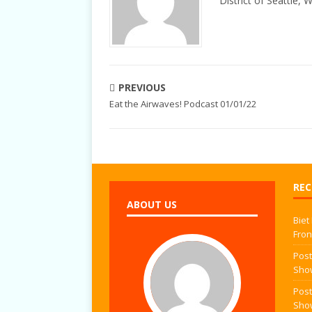
District of Seattle, 
PREVIOUS
Eat the Airwaves! Podcast 01/01/22
REC
ABOUT US
Biet
Fron
Post
Sho
Post
Sho