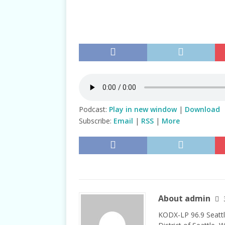
TALKS
Podcast:
Play in new window
|
Download
Subscribe:
Email
|
RSS
|
More
About admin
KODX-LP 96.9 Seattl