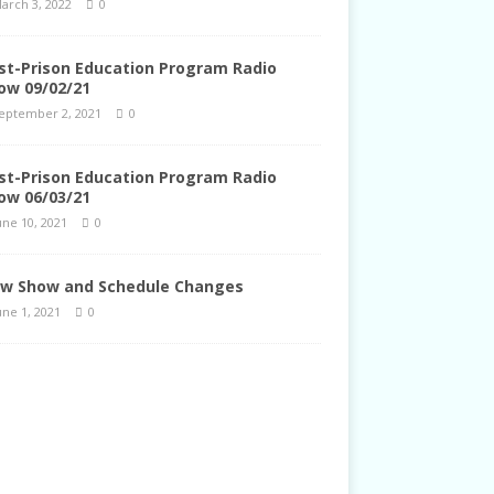
arch 3, 2022
0
st-Prison Education Program Radio
ow 09/02/21
eptember 2, 2021
0
st-Prison Education Program Radio
ow 06/03/21
une 10, 2021
0
w Show and Schedule Changes
une 1, 2021
0