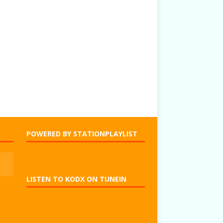
POWERED BY STATIONPLAYLIST
LISTEN TO KODX ON TUNEIN