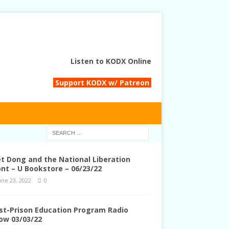
Listen to KODX Online
Support KODX w/ Patreon
et Dong and the National Liberation
ont – U Bookstore – 06/23/22
une 23, 2022
0
st-Prison Education Program Radio
ow 03/03/22