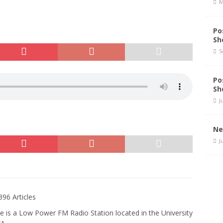
M
Po
Sh
S
Po
Sh
J
Ne
J
396 Articles
e is a Low Power FM Radio Station located in the University