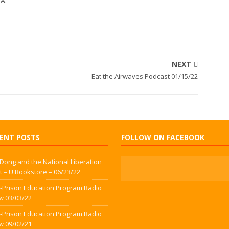
WA.
NEXT
Eat the Airwaves Podcast 01/15/22
ENT POSTS
FOLLOW ON FACEBOOK
 Dong and the National Liberation
t – U Bookstore – 06/23/22
-Prison Education Program Radio
w 03/03/22
-Prison Education Program Radio
w 09/02/21