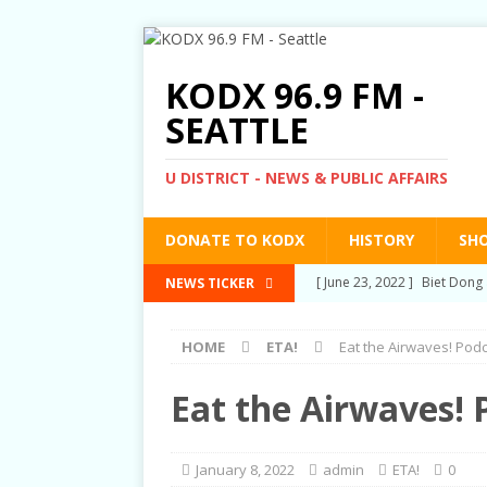
KODX 96.9 FM -
SEATTLE
U DISTRICT - NEWS & PUBLIC AFFAIRS
DONATE TO KODX
HISTORY
SH
[ March 3, 2022 ]
Post-Pris
NEWS TICKER
[ September 2, 2021 ]
Post
HOME
ETA!
Eat the Airwaves! Pod
RIGHTS
[ June 10, 2021 ]
Post-Pris
Eat the Airwaves! 
[ June 1, 2021 ]
New Show a
[ June 23, 2022 ]
Biet Dong 
January 8, 2022
admin
ETA!
0