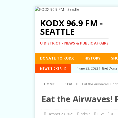
KODX 96.9 FM -
SEATTLE
U DISTRICT - NEWS & PUBLIC AFFAIRS
DONATE TO KODX
HISTORY
SH
[ March 3, 2022 ]
Post-Pris
NEWS TICKER
[ September 2, 2021 ]
Post
HOME
ETA!
Eat the Airwaves! Pod
RIGHTS
[ June 10, 2021 ]
Post-Pris
Eat the Airwaves! 
[ June 1, 2021 ]
New Show a
[ June 23, 2022 ]
Biet Dong 
October 23, 2021
admin
ETA!
0