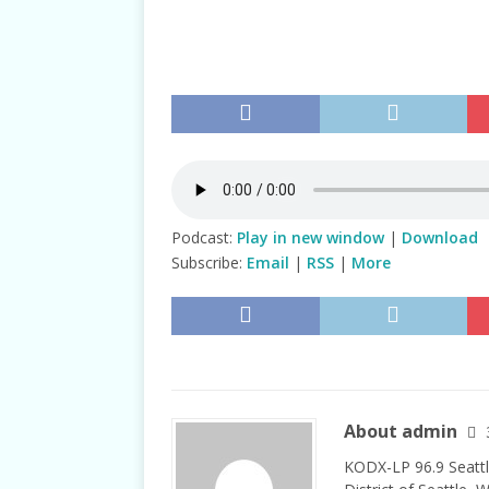
TALKS
Podcast:
Play in new window
|
Download
Subscribe:
Email
|
RSS
|
More
About admin
KODX-LP 96.9 Seattl