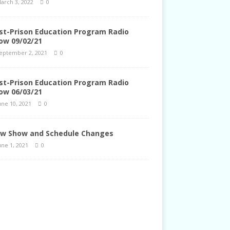
arch 3, 2022
0
st-Prison Education Program Radio
ow 09/02/21
eptember 2, 2021
0
st-Prison Education Program Radio
ow 06/03/21
une 10, 2021
0
w Show and Schedule Changes
une 1, 2021
0