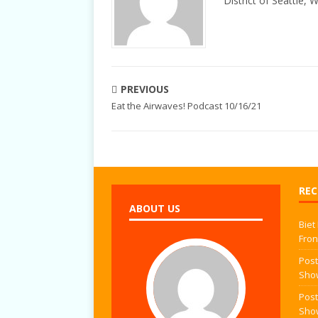
District of Seattle, 
PREVIOUS
Eat the Airwaves! Podcast 10/16/21
REC
ABOUT US
Biet
Fron
Post
Sho
Post
Sho