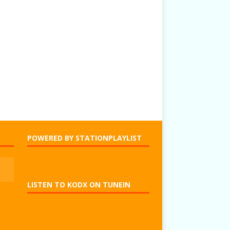
POWERED BY STATIONPLAYLIST
LISTEN TO KODX ON TUNEIN