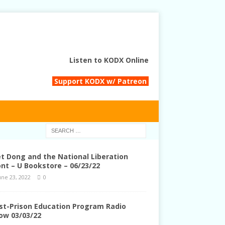
Listen to KODX Online
Support KODX w/ Patreon
et Dong and the National Liberation
ont – U Bookstore – 06/23/22
une 23, 2022
0
st-Prison Education Program Radio
ow 03/03/22