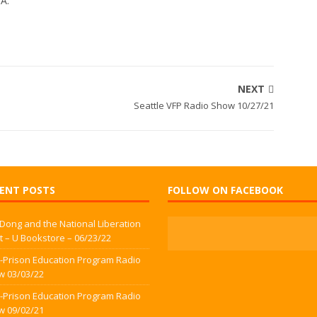
WA.
NEXT
Seattle VFP Radio Show 10/27/21
ENT POSTS
FOLLOW ON FACEBOOK
 Dong and the National Liberation
t – U Bookstore – 06/23/22
-Prison Education Program Radio
w 03/03/22
-Prison Education Program Radio
w 09/02/21