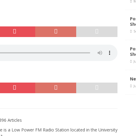
M
Po
Sh
S
Po
Sh
J
Ne
J
396 Articles
e is a Low Power FM Radio Station located in the University