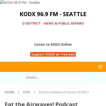
KODX 96.9 FM - SEATTLE
U DISTRICT - NEWS & PUBLIC AFFAIRS
Listen to KODX Online
Support KODX w/ Patreon
HOME
ETA!
Eat the Airwaves! Podcast 10/02/21
Eat the Airwaves! Podcast