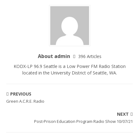
About admin
396 Articles
KODX-LP 96.9 Seattle is a Low Power FM Radio Station
located in the University District of Seattle, WA.
PREVIOUS
Green A.C.R.E. Radio
NEXT
Post-Prison Education Program Radio Show 10/07/21