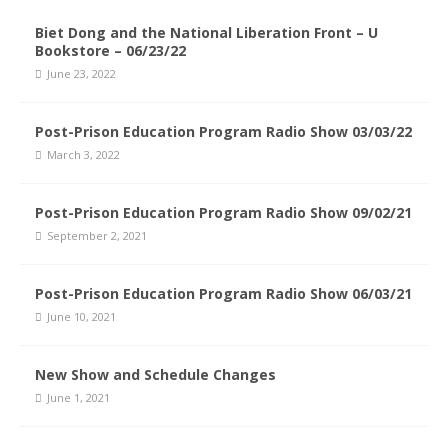
Biet Dong and the National Liberation Front – U
Bookstore – 06/23/22
June 23, 2022
Post-Prison Education Program Radio Show 03/03/22
March 3, 2022
Post-Prison Education Program Radio Show 09/02/21
September 2, 2021
Post-Prison Education Program Radio Show 06/03/21
June 10, 2021
New Show and Schedule Changes
June 1, 2021