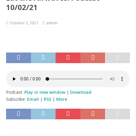
10/02/21
October 2, 2021
admin
Podcast:
Play in new window
|
Download
Subscribe:
Email
|
RSS
|
More