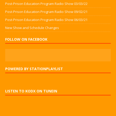
Post-Prison Education Program Radio Show 03/03/22
Post-Prison Education Program Radio Show 09/02/21
Post-Prison Education Program Radio Show 06/03/21
New Show and Schedule Changes
FOLLOW ON FACEBOOK
POWERED BY STATIONPLAYLIST
LISTEN TO KODX ON TUNEIN