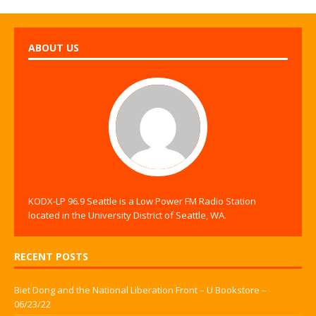
ABOUT US
KODX-LP 96.9 Seattle is a Low Power FM Radio Station
located in the University District of Seattle, WA.
RECENT POSTS
Biet Dong and the National Liberation Front – U Bookstore –
06/23/22