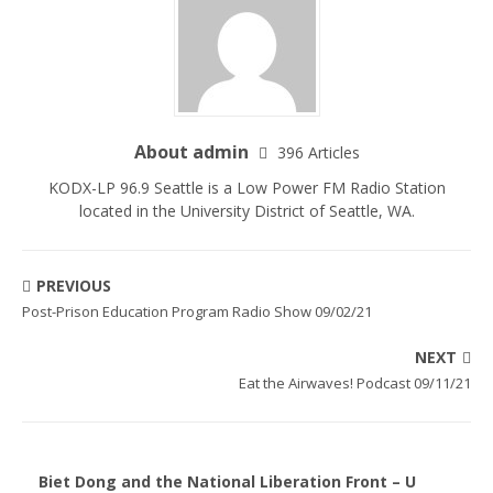
About admin
396 Articles
KODX-LP 96.9 Seattle is a Low Power FM Radio Station
located in the University District of Seattle, WA.
PREVIOUS
Post-Prison Education Program Radio Show 09/02/21
NEXT
Eat the Airwaves! Podcast 09/11/21
Biet Dong and the National Liberation Front – U