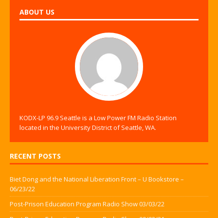
ABOUT US
KODX-LP 96.9 Seattle is a Low Power FM Radio Station
located in the University District of Seattle, WA.
RECENT POSTS
Biet Dong and the National Liberation Front – U Bookstore –
06/23/22
Post-Prison Education Program Radio Show 03/03/22