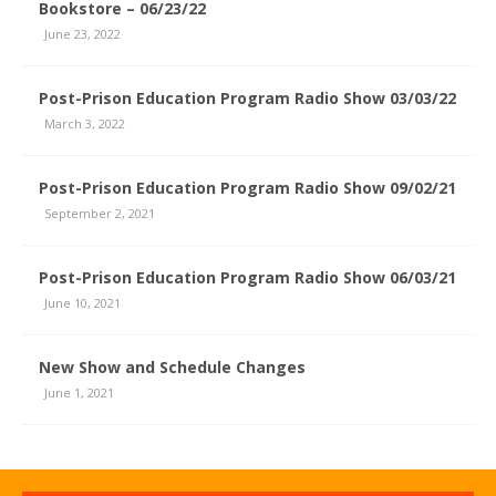
Bookstore – 06/23/22
June 23, 2022
Post-Prison Education Program Radio Show 03/03/22
March 3, 2022
Post-Prison Education Program Radio Show 09/02/21
September 2, 2021
Post-Prison Education Program Radio Show 06/03/21
June 10, 2021
New Show and Schedule Changes
June 1, 2021