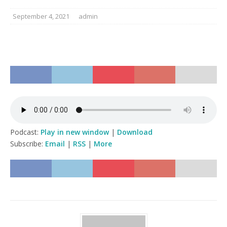
September 4, 2021
admin
Podcast:
Play in new window
|
Download
Subscribe:
Email
|
RSS
|
More