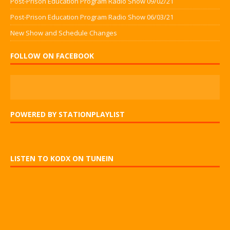
Post-Prison Education Program Radio Show 09/02/21
Post-Prison Education Program Radio Show 06/03/21
New Show and Schedule Changes
FOLLOW ON FACEBOOK
POWERED BY STATIONPLAYLIST
LISTEN TO KODX ON TUNEIN