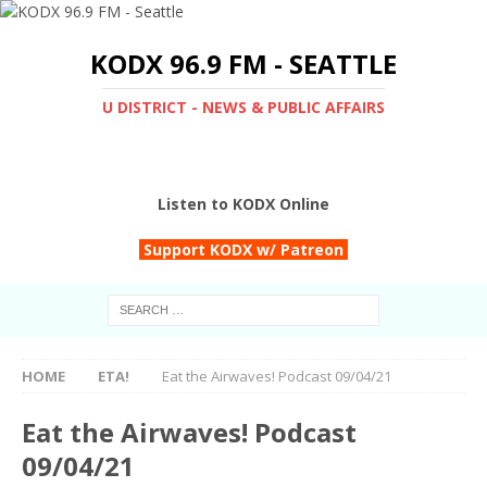
KODX 96.9 FM - SEATTLE
U DISTRICT - NEWS & PUBLIC AFFAIRS
Listen to KODX Online
Support KODX w/ Patreon
HOME
ETA!
Eat the Airwaves! Podcast 09/04/21
Eat the Airwaves! Podcast
09/04/21