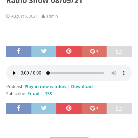
Radio Show 08/05/21
August 5, 2021
admin
Podcast:
Play in new window
|
Download
Subscribe:
Email
|
RSS