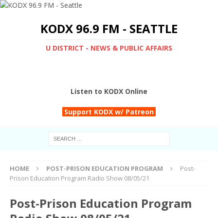
KODX 96.9 FM - SEATTLE
U DISTRICT - NEWS & PUBLIC AFFAIRS
Listen to KODX Online
Support KODX w/ Patreon
HOME
POST-PRISON EDUCATION PROGRAM
Post-
Prison Education Program Radio Show 08/05/21
Post-Prison Education Program