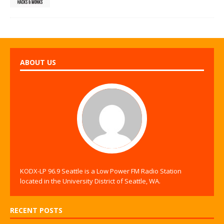
ABOUT US
KODX-LP 96.9 Seattle is a Low Power FM Radio Station
located in the University District of Seattle, WA.
RECENT POSTS