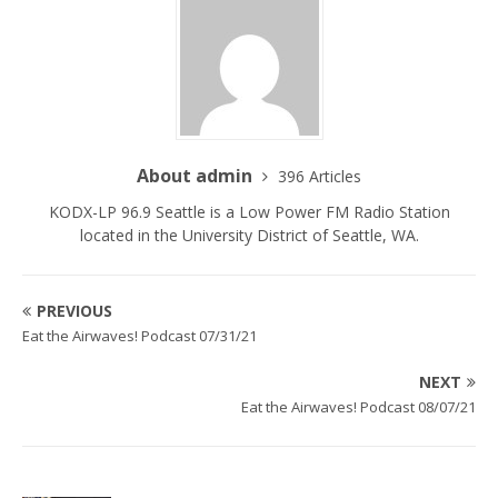
About admin
396 Articles
KODX-LP 96.9 Seattle is a Low Power FM Radio Station
located in the University District of Seattle, WA.
PREVIOUS
Eat the Airwaves! Podcast 07/31/21
NEXT
Eat the Airwaves! Podcast 08/07/21