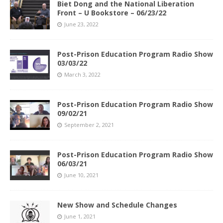
Biet Dong and the National Liberation
Front – U Bookstore – 06/23/22
June 23, 2022
Post-Prison Education Program Radio Show
03/03/22
March 3, 2022
Post-Prison Education Program Radio Show
09/02/21
September 2, 2021
Post-Prison Education Program Radio Show
06/03/21
June 10, 2021
New Show and Schedule Changes
June 1, 2021