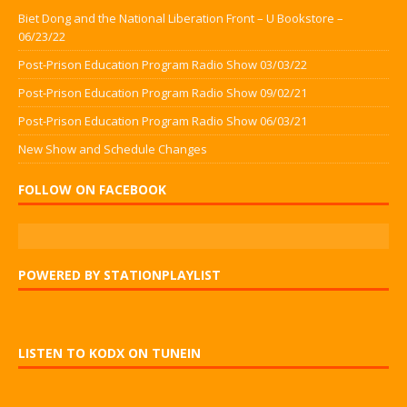
Biet Dong and the National Liberation Front – U Bookstore –
06/23/22
Post-Prison Education Program Radio Show 03/03/22
Post-Prison Education Program Radio Show 09/02/21
Post-Prison Education Program Radio Show 06/03/21
New Show and Schedule Changes
FOLLOW ON FACEBOOK
POWERED BY STATIONPLAYLIST
LISTEN TO KODX ON TUNEIN