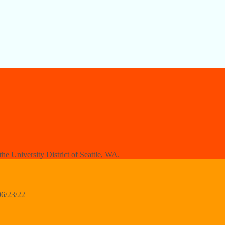
e University District of Seattle, WA.
06/23/22