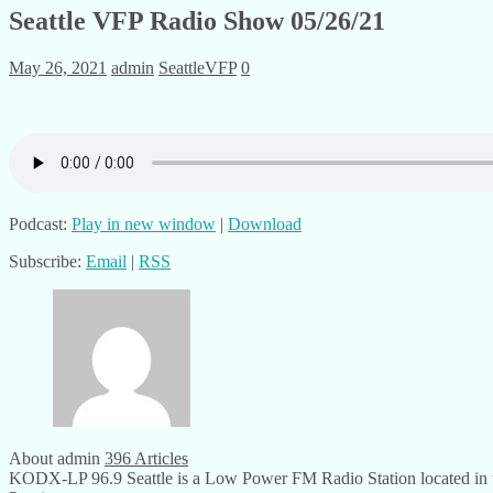
Seattle VFP Radio Show 05/26/21
May 26, 2021
admin
SeattleVFP
0
Podcast:
Play in new window
|
Download
Subscribe:
Email
|
RSS
About admin
396 Articles
KODX-LP 96.9 Seattle is a Low Power FM Radio Station located in th