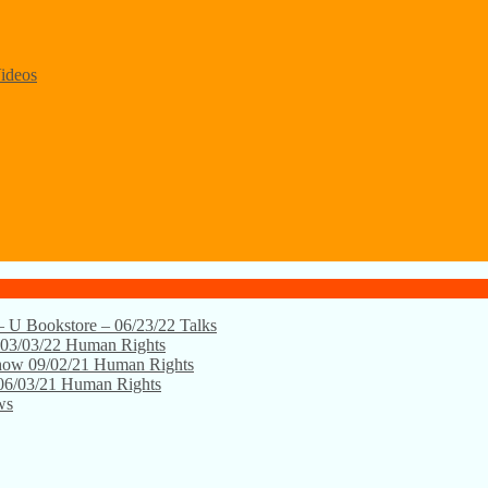
ideos
 – U Bookstore – 06/23/22
Talks
 03/03/22
Human Rights
Show 09/02/21
Human Rights
06/03/21
Human Rights
ws