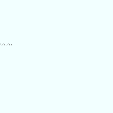
06/23/22