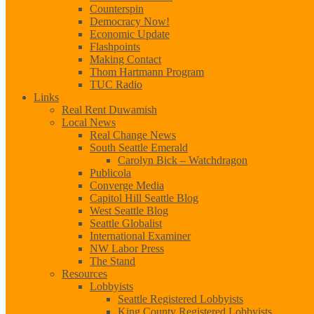
Counterspin
Democracy Now!
Economic Update
Flashpoints
Making Contact
Thom Hartmann Program
TUC Radio
Links
Real Rent Duwamish
Local News
Real Change News
South Seattle Emerald
Carolyn Bick – Watchdragon
Publicola
Converge Media
Capitol Hill Seattle Blog
West Seattle Blog
Seattle Globalist
International Examiner
NW Labor Press
The Stand
Resources
Lobbyists
Seattle Registered Lobbyists
King County Registered Lobbyists