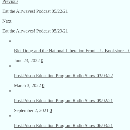
Previous
Eat the Airwaves! Podcast 05/22/21
Next
Eat the Airwaves! Podcast 05/29/21
Biet Dong and the National Liberation Front – U Bookstore – 
June 23, 2022
0
Post-Prison Education Program Radio Show 03/03/22
March 3, 2022
0
Post-Prison Education Program Radio Show 09/02/21
September 2, 2021
0
Post-Prison Education Program Radio Show 06/03/21