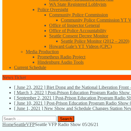
WA State Registered Lobbyists
Police Oversight
Community Police Commission
Community Police Commission YT V
Office of Inspector General
Office of Police Accountability
Seattle Consent Decree Monitor
Seattle Police Monitor (2012 – 2020)
Howard Gale’s YT Videos (CPC)
Media Production
Prometheus Radio Project
Hindenburg Audio Tools
Current Schedule
News Ticker
[ June 23, 2022 ]
Biet Dong and the National Liberation Front
[ March 3, 2022 ]
Post-Prison Education Program Radio Show
[ September 2, 2021 ]
Post-Prison Education Program Radio 
[ June 10, 2021 ]
Post-Prison Education Program Radio Show 
[ June 1, 2021 ]
New Show and Schedule Changes
Station Ne
Search
for:
Home
SeattleVFP
Seattle VFP Radio Show 05/26/21