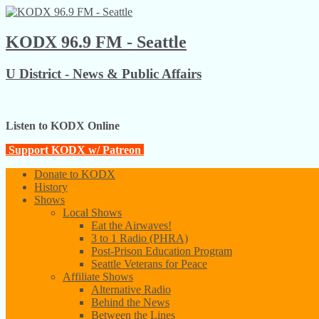
KODX 96.9 FM - Seattle
U District - News & Public Affairs
Listen to KODX Online
Support KODX w/ Patreon
Donate to KODX
History
Shows
Local Shows
Eat the Airwaves!
3 to 1 Radio (PHRA)
Post-Prison Education Program
Seattle Veterans for Peace
Affiliate Shows
Alternative Radio
Behind the News
Between the Lines