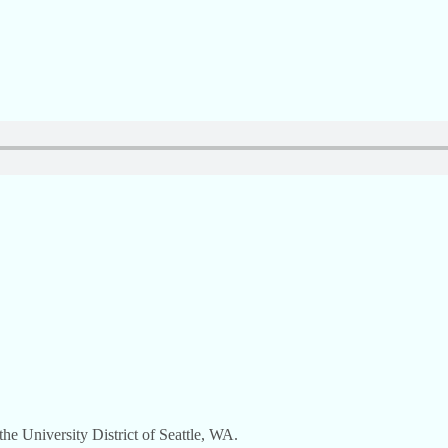
e University District of Seattle, WA.