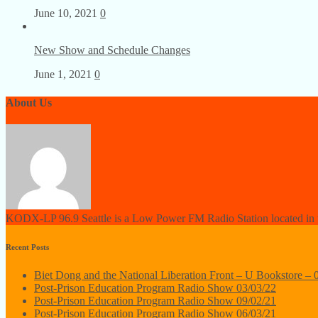
June 10, 2021
0
New Show and Schedule Changes
June 1, 2021
0
About Us
KODX-LP 96.9 Seattle is a Low Power FM Radio Station located in th
Recent Posts
Biet Dong and the National Liberation Front – U Bookstore – 
Post-Prison Education Program Radio Show 03/03/22
Post-Prison Education Program Radio Show 09/02/21
Post-Prison Education Program Radio Show 06/03/21