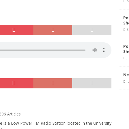
M
Po
Sh
S
Po
Sh
J
Ne
J
396 Articles
e is a Low Power FM Radio Station located in the University