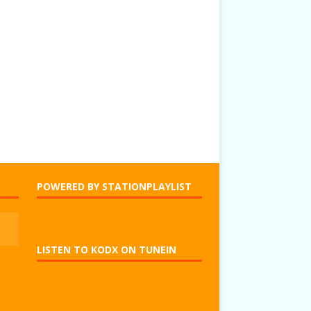
POWERED BY STATIONPLAYLIST
LISTEN TO KODX ON TUNEIN