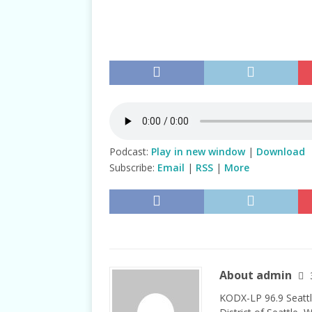
TALKS
Podcast:
Play in new window
|
Download
Subscribe:
Email
|
RSS
|
More
About admin
KODX-LP 96.9 Seattl