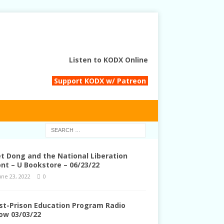
Listen to KODX Online
Support KODX w/ Patreon
et Dong and the National Liberation
ont – U Bookstore – 06/23/22
une 23, 2022
0
st-Prison Education Program Radio
ow 03/03/22