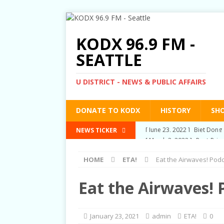
KODX 96.9 FM -
SEATTLE
U DISTRICT - NEWS & PUBLIC AFFAIRS
DONATE TO KODX
HISTORY
SH
[ March 3, 2022 ]
Post-Pris
NEWS TICKER
[ September 2, 2021 ]
Post
HOME
ETA!
Eat the Airwaves! Pod
RIGHTS
[ June 10, 2021 ]
Post-Pris
Eat the Airwaves! 
[ June 1, 2021 ]
New Show a
[ June 23, 2022 ]
Biet Dong 
January 23, 2021
admin
ETA!
0