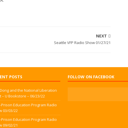
WA.
NEXT
Seattle VFP Radio Show 01/27/21
ENT POSTS
FOLLOW ON FACEBOOK
 Dong and the National Liberation
t – U Bookstore – 06/23/22
-Prison Education Program Radio
w 03/03/22
-Prison Education Program Radio
w 09/02/21