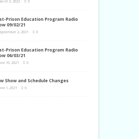
arch 3, 2022
0
st-Prison Education Program Radio
ow 09/02/21
eptember 2, 2021
0
st-Prison Education Program Radio
ow 06/03/21
une 10, 2021
0
w Show and Schedule Changes
une 1, 2021
0