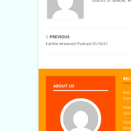
District of Seattle, 
PREVIOUS
Eat the Airwaves! Podcast 01/16/21
REC
ABOUT US
Biet
Fron
Post
Sho
Post
Sho