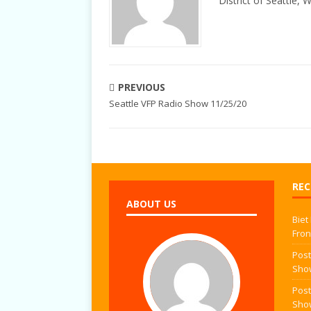
District of Seattle, 
PREVIOUS
Seattle VFP Radio Show 11/25/20
REC
ABOUT US
Biet
Fron
Post
Sho
Post
Sho