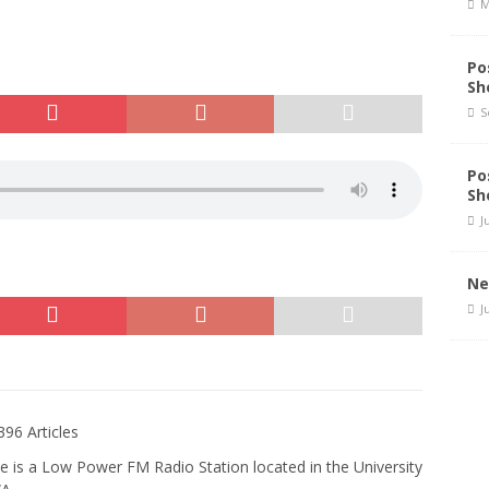
M
Po
Sh
S
Po
Sh
J
Ne
J
396 Articles
e is a Low Power FM Radio Station located in the University