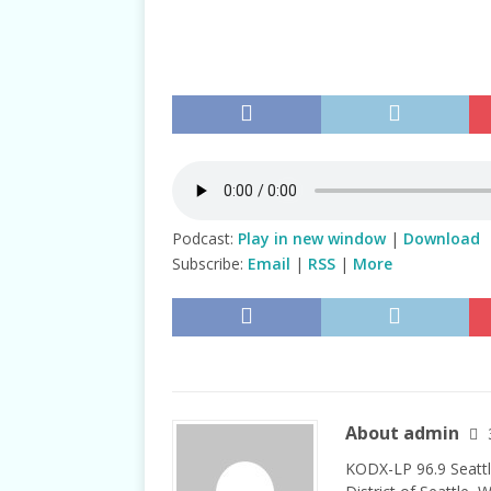
TALKS
Podcast:
Play in new window
|
Download
Subscribe:
Email
|
RSS
|
More
About admin
KODX-LP 96.9 Seattl