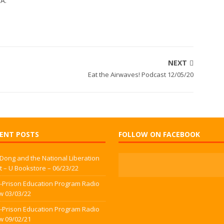
WA.
NEXT
Eat the Airwaves! Podcast 12/05/20
ENT POSTS
FOLLOW ON FACEBOOK
 Dong and the National Liberation
t – U Bookstore – 06/23/22
-Prison Education Program Radio
w 03/03/22
-Prison Education Program Radio
w 09/02/21