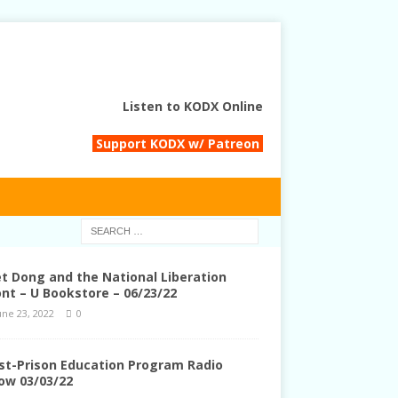
Listen to KODX Online
Support KODX w/ Patreon
et Dong and the National Liberation
ont – U Bookstore – 06/23/22
une 23, 2022
0
st-Prison Education Program Radio
ow 03/03/22