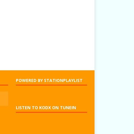
POWERED BY STATIONPLAYLIST
LISTEN TO KODX ON TUNEIN