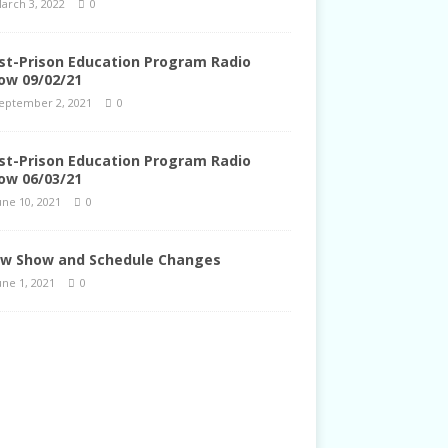
arch 3, 2022
0
st-Prison Education Program Radio
ow 09/02/21
eptember 2, 2021
0
st-Prison Education Program Radio
ow 06/03/21
une 10, 2021
0
w Show and Schedule Changes
une 1, 2021
0