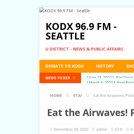
KODX 96.9 FM -
SEATTLE
U DISTRICT - NEWS & PUBLIC AFFAIRS
DONATE TO KODX
HISTORY
SH
[ March 3, 2022 ]
Post-Pris
NEWS TICKER
[ September 2, 2021 ]
Post
HOME
ETA!
Eat the Airwaves! Pod
RIGHTS
[ June 10, 2021 ]
Post-Pris
Eat the Airwaves! 
[ June 1, 2021 ]
New Show a
[ June 23, 2022 ]
Biet Dong 
November 28, 2020
admin
ETA!
0