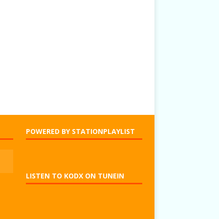
POWERED BY STATIONPLAYLIST
LISTEN TO KODX ON TUNEIN