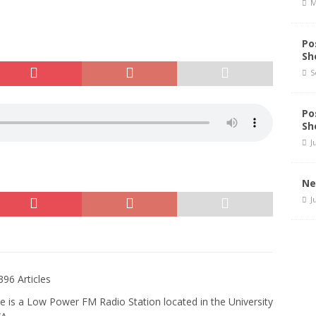
M
Po
Sh
S
Po
Sh
J
Ne
J
396 Articles
e is a Low Power FM Radio Station located in the University