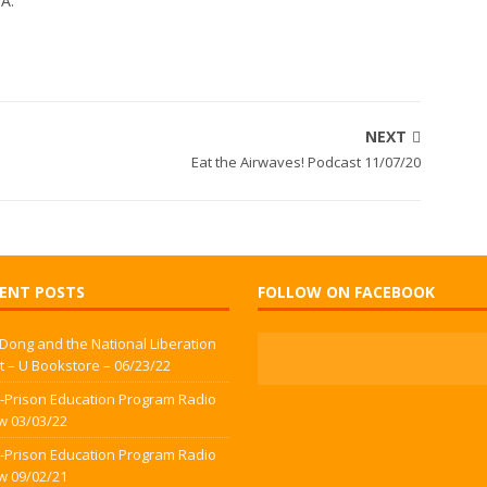
WA.
NEXT
Eat the Airwaves! Podcast 11/07/20
ENT POSTS
FOLLOW ON FACEBOOK
 Dong and the National Liberation
t – U Bookstore – 06/23/22
-Prison Education Program Radio
w 03/03/22
-Prison Education Program Radio
w 09/02/21