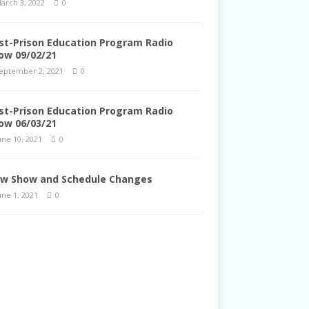
arch 3, 2022
0
st-Prison Education Program Radio
ow 09/02/21
eptember 2, 2021
0
st-Prison Education Program Radio
ow 06/03/21
une 10, 2021
0
w Show and Schedule Changes
une 1, 2021
0