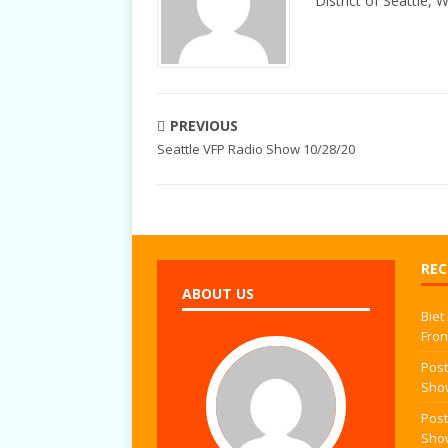
District of Seattle, 
PREVIOUS
Seattle VFP Radio Show 10/28/20
REC
ABOUT US
Biet
Fron
Post
Sho
Post
Sho