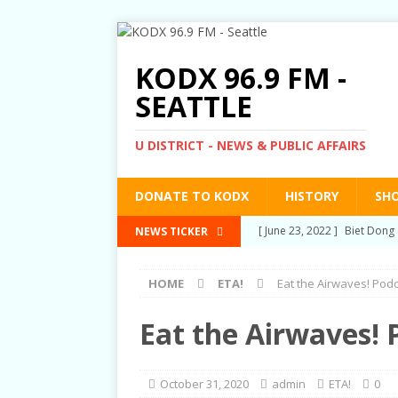
KODX 96.9 FM -
SEATTLE
U DISTRICT - NEWS & PUBLIC AFFAIRS
DONATE TO KODX
HISTORY
SH
[ March 3, 2022 ]
Post-Pris
NEWS TICKER
[ September 2, 2021 ]
Post
HOME
ETA!
Eat the Airwaves! Pod
RIGHTS
[ June 10, 2021 ]
Post-Pris
Eat the Airwaves! 
[ June 1, 2021 ]
New Show a
[ June 23, 2022 ]
Biet Dong 
October 31, 2020
admin
ETA!
0