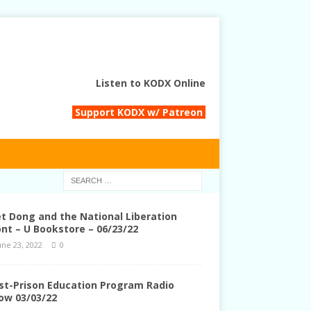
Listen to KODX Online
Support KODX w/ Patreon
et Dong and the National Liberation
ont – U Bookstore – 06/23/22
une 23, 2022
0
st-Prison Education Program Radio
ow 03/03/22