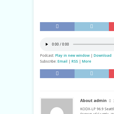
TALKS
Podcast:
Play in new window
|
Download
Subscribe:
Email
|
RSS
|
More
About admin
KODX-LP 96.9 Seattl