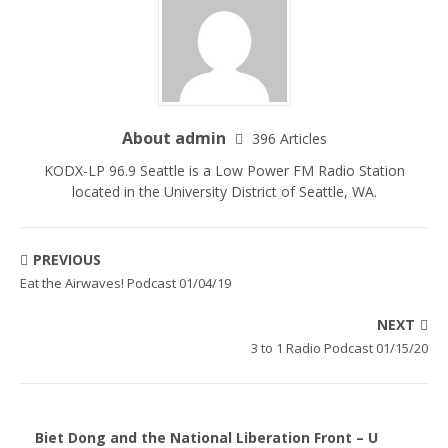
About admin
396 Articles
KODX-LP 96.9 Seattle is a Low Power FM Radio Station
located in the University District of Seattle, WA.
PREVIOUS
Eat the Airwaves! Podcast 01/04/19
NEXT
3 to 1 Radio Podcast 01/15/20
Biet Dong and the National Liberation Front – U