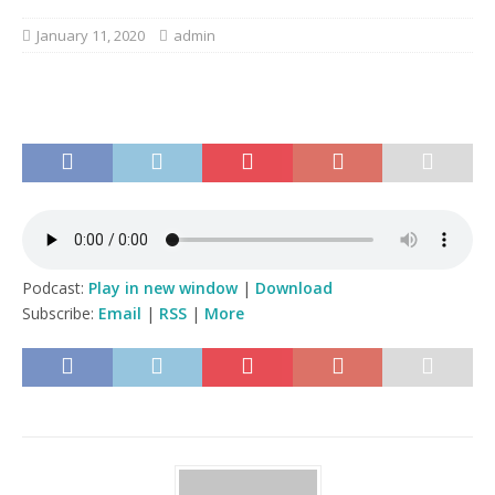
January 11, 2020
admin
Podcast:
Play in new window
|
Download
Subscribe:
Email
|
RSS
|
More