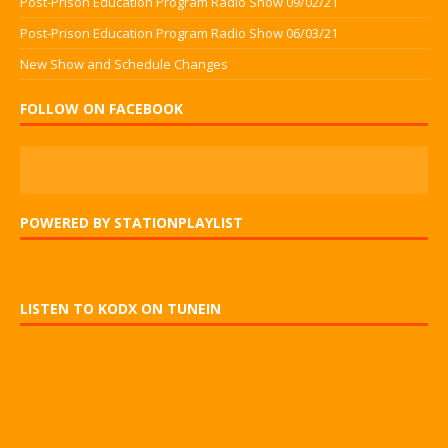
Post-Prison Education Program Radio Show 09/02/21
Post-Prison Education Program Radio Show 06/03/21
New Show and Schedule Changes
FOLLOW ON FACEBOOK
POWERED BY STATIONPLAYLIST
LISTEN TO KODX ON TUNEIN