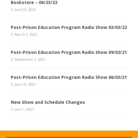
Bookstore – 06/23/22
June 23, 2022
Post-Prison Education Program Radio Show 03/03/22
March 3, 2022
Post-Prison Education Program Radio Show 09/02/21
September 2, 2021
Post-Prison Education Program Radio Show 06/03/21
June 10, 2021
New Show and Schedule Changes
June 1, 2021