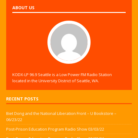
ABOUT US
KODX-LP 96.9 Seattle is a Low Power FM Radio Station
located in the University District of Seattle, WA.
RECENT POSTS
Biet Dong and the National Liberation Front – U Bookstore –
06/23/22
Post-Prison Education Program Radio Show 03/03/22