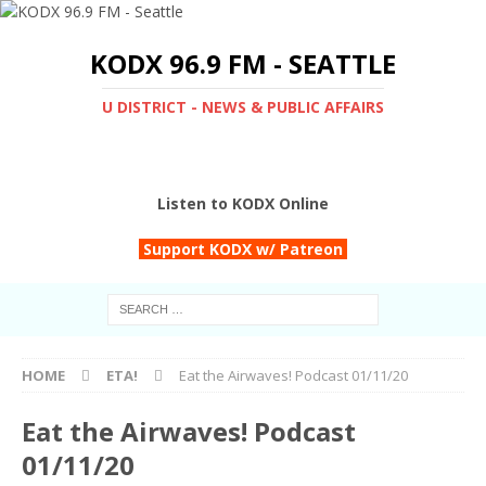
KODX 96.9 FM - SEATTLE
U DISTRICT - NEWS & PUBLIC AFFAIRS
Listen to KODX Online
Support KODX w/ Patreon
HOME
ETA!
Eat the Airwaves! Podcast 01/11/20
Eat the Airwaves! Podcast
01/11/20