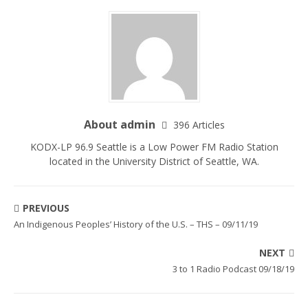
About admin
396 Articles
KODX-LP 96.9 Seattle is a Low Power FM Radio Station
located in the University District of Seattle, WA.
PREVIOUS
An Indigenous Peoples’ History of the U.S. – THS – 09/11/19
NEXT
3 to 1 Radio Podcast 09/18/19