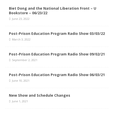
Biet Dong and the National Liberation Front – U
Bookstore – 06/23/22
June 23, 2022
Post-Prison Education Program Radio Show 03/03/22
March 3, 2022
Post-Prison Education Program Radio Show 09/02/21
September 2, 2021
Post-Prison Education Program Radio Show 06/03/21
June 10, 2021
New Show and Schedule Changes
June 1, 2021