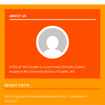
ABOUT US
KODX-LP 96.9 Seattle is a Low Power FM Radio Station
located in the University District of Seattle, WA.
RECENT POSTS
Biet Dong and the National Liberation Front – U Bookstore –
06/23/22