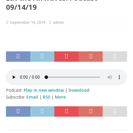
09/14/19
September 14, 2019
admin
Podcast:
Play in new window
|
Download
Subscribe:
Email
|
RSS
|
More