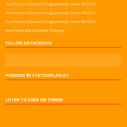
Post-Prison Education Program Radio Show 03/03/22
Post-Prison Education Program Radio Show 09/02/21
Post-Prison Education Program Radio Show 06/03/21
New Show and Schedule Changes
FOLLOW ON FACEBOOK
POWERED BY STATIONPLAYLIST
LISTEN TO KODX ON TUNEIN