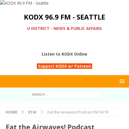
KODX 96.9 FM - SEATTLE
U DISTRICT - NEWS & PUBLIC AFFAIRS
Listen to KODX Online
Support KODX w/ Patreon
HOME
ETA!
Eat the Airwaves! Podcast 09/14/19
Eat the Airwaves! Podcast