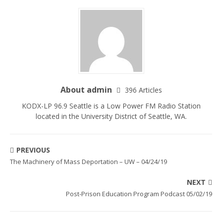
About admin
396 Articles
KODX-LP 96.9 Seattle is a Low Power FM Radio Station
located in the University District of Seattle, WA.
PREVIOUS
The Machinery of Mass Deportation – UW – 04/24/19
NEXT
Post-Prison Education Program Podcast 05/02/19