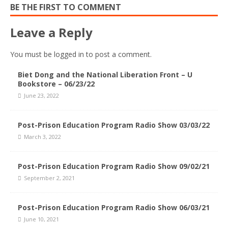
BE THE FIRST TO COMMENT
Leave a Reply
You must be
logged in
to post a comment.
Biet Dong and the National Liberation Front – U
Bookstore – 06/23/22
June 23, 2022
Post-Prison Education Program Radio Show 03/03/22
March 3, 2022
Post-Prison Education Program Radio Show 09/02/21
September 2, 2021
Post-Prison Education Program Radio Show 06/03/21
June 10, 2021