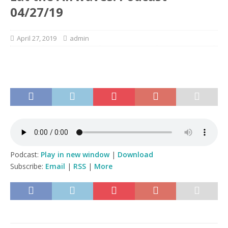
04/27/19
April 27, 2019
admin
Podcast:
Play in new window
|
Download
Subscribe:
Email
|
RSS
|
More