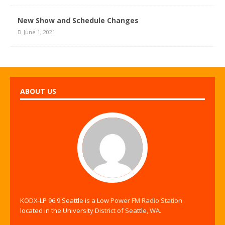
New Show and Schedule Changes
June 1, 2021
ABOUT US
KODX-LP 96.9 Seattle is a Low Power FM Radio Station
located in the University District of Seattle, WA.