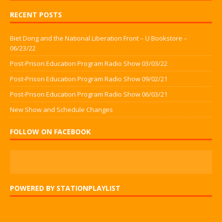
RECENT POSTS
Biet Dong and the National Liberation Front – U Bookstore –
06/23/22
Post-Prison Education Program Radio Show 03/03/22
Post-Prison Education Program Radio Show 09/02/21
Post-Prison Education Program Radio Show 06/03/21
New Show and Schedule Changes
FOLLOW ON FACEBOOK
POWERED BY STATIONPLAYLIST