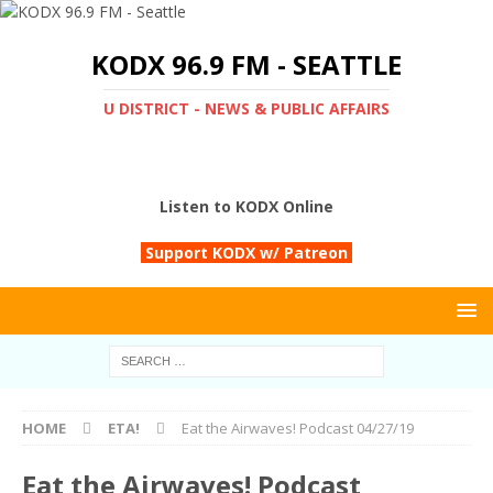
KODX 96.9 FM - SEATTLE
U DISTRICT - NEWS & PUBLIC AFFAIRS
Listen to KODX Online
Support KODX w/ Patreon
HOME
ETA!
Eat the Airwaves! Podcast 04/27/19
Eat the Airwaves! Podcast