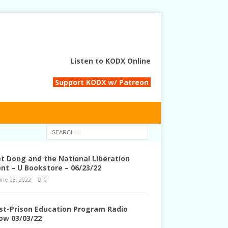
Listen to KODX Online
Support KODX w/ Patreon
et Dong and the National Liberation
ont – U Bookstore – 06/23/22
une 23, 2022
0
st-Prison Education Program Radio
ow 03/03/22