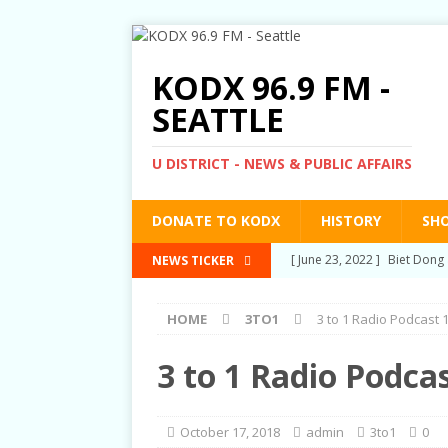
KODX 96.9 FM -
SEATTLE
U DISTRICT - NEWS & PUBLIC AFFAIRS
DONATE TO KODX
HISTORY
SH
[ March 3, 2022 ]
Post-Pris
NEWS TICKER
[ September 2, 2021 ]
Post
HOME
3TO1
3 to 1 Radio Podcast 
RIGHTS
[ June 10, 2021 ]
Post-Pris
3 to 1 Radio Podca
[ June 1, 2021 ]
New Show a
[ June 23, 2022 ]
Biet Dong 
October 17, 2018
admin
3to1
0