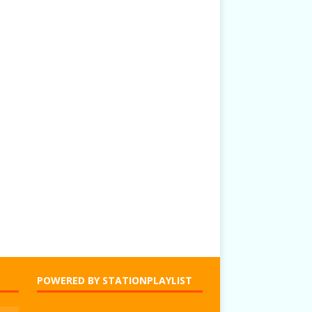
POWERED BY STATIONPLAYLIST