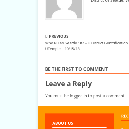
District of Seattle, 
PREVIOUS
Who Rules Seattle? #2 – U District Gentrification
UTemple – 10/15/18
BE THE FIRST TO COMMENT
Leave a Reply
You must be
logged in
to post a comment.
REC
ABOUT US