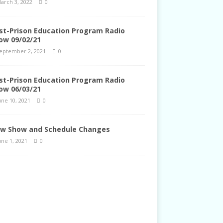
arch 3, 2022
0
st-Prison Education Program Radio
ow 09/02/21
eptember 2, 2021
0
st-Prison Education Program Radio
ow 06/03/21
une 10, 2021
0
w Show and Schedule Changes
une 1, 2021
0