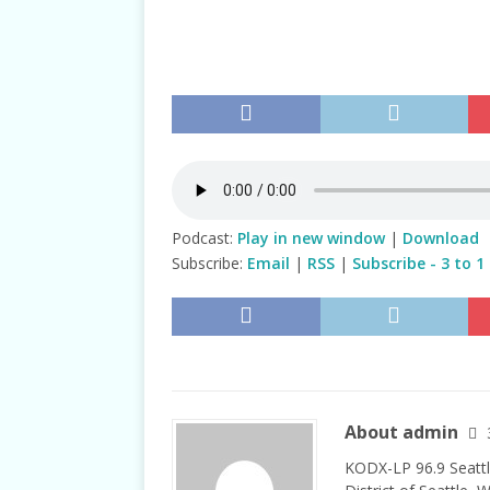
TALKS
Podcast:
Play in new window
|
Download
Subscribe:
Email
|
RSS
|
Subscribe - 3 to 1
About admin
KODX-LP 96.9 Seattl