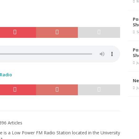
M
Po
Sh
S
Po
Sh
J
 Radio
Ne
J
396 Articles
e is a Low Power FM Radio Station located in the University