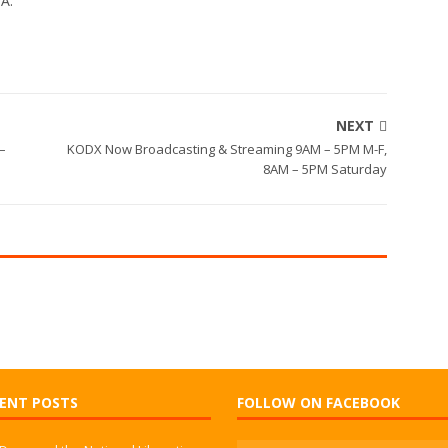
WA.
NEXT
 –
KODX Now Broadcasting & Streaming 9AM – 5PM M-F,
8AM – 5PM Saturday
ENT POSTS
FOLLOW ON FACEBOOK