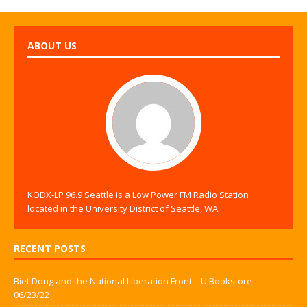
ABOUT US
KODX-LP 96.9 Seattle is a Low Power FM Radio Station
located in the University District of Seattle, WA.
RECENT POSTS
Biet Dong and the National Liberation Front – U Bookstore –
06/23/22