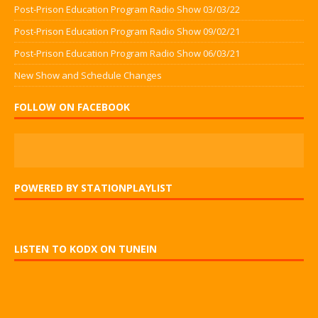
Post-Prison Education Program Radio Show 03/03/22
Post-Prison Education Program Radio Show 09/02/21
Post-Prison Education Program Radio Show 06/03/21
New Show and Schedule Changes
FOLLOW ON FACEBOOK
POWERED BY STATIONPLAYLIST
LISTEN TO KODX ON TUNEIN