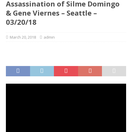
Assassination of Silme Domingo
& Gene Viernes – Seattle –
03/20/18
March 20, 2018
admin