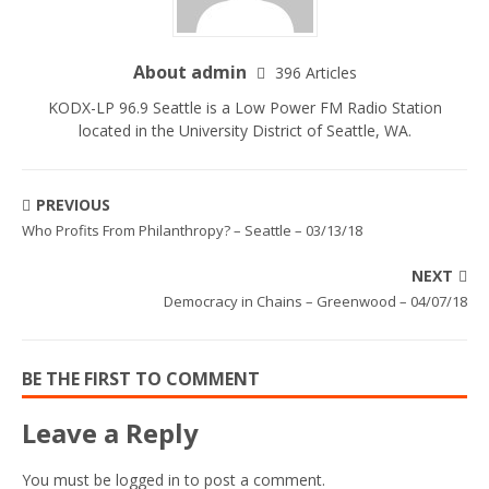
About admin
396 Articles
KODX-LP 96.9 Seattle is a Low Power FM Radio Station
located in the University District of Seattle, WA.
PREVIOUS
Who Profits From Philanthropy? – Seattle – 03/13/18
NEXT
Democracy in Chains – Greenwood – 04/07/18
BE THE FIRST TO COMMENT
Leave a Reply
You must be
logged in
to post a comment.