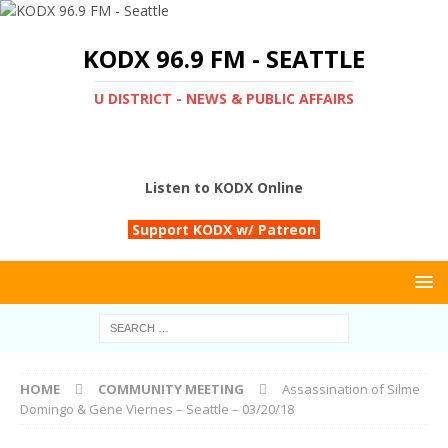
KODX 96.9 FM - SEATTLE
U DISTRICT - NEWS & PUBLIC AFFAIRS
Listen to KODX Online
Support KODX w/ Patreon
HOME
COMMUNITY MEETING
Assassination of Silme
Domingo & Gene Viernes – Seattle – 03/20/18