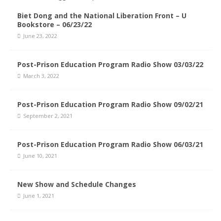
Biet Dong and the National Liberation Front – U
Bookstore – 06/23/22
June 23, 2022
Post-Prison Education Program Radio Show 03/03/22
March 3, 2022
Post-Prison Education Program Radio Show 09/02/21
September 2, 2021
Post-Prison Education Program Radio Show 06/03/21
June 10, 2021
New Show and Schedule Changes
June 1, 2021