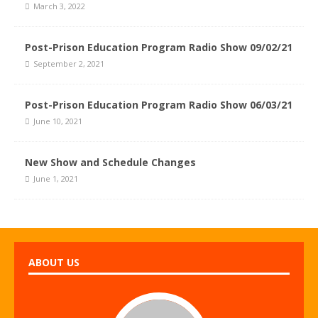
March 3, 2022
Post-Prison Education Program Radio Show 09/02/21
September 2, 2021
Post-Prison Education Program Radio Show 06/03/21
June 10, 2021
New Show and Schedule Changes
June 1, 2021
ABOUT US