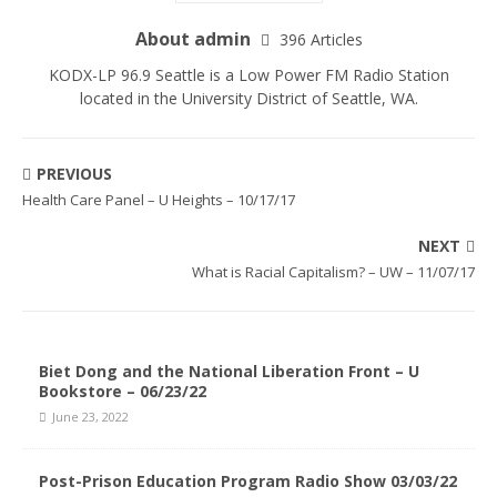
About admin
396 Articles
KODX-LP 96.9 Seattle is a Low Power FM Radio Station
located in the University District of Seattle, WA.
PREVIOUS
Health Care Panel – U Heights – 10/17/17
NEXT
What is Racial Capitalism? – UW – 11/07/17
Biet Dong and the National Liberation Front – U
Bookstore – 06/23/22
June 23, 2022
Post-Prison Education Program Radio Show 03/03/22