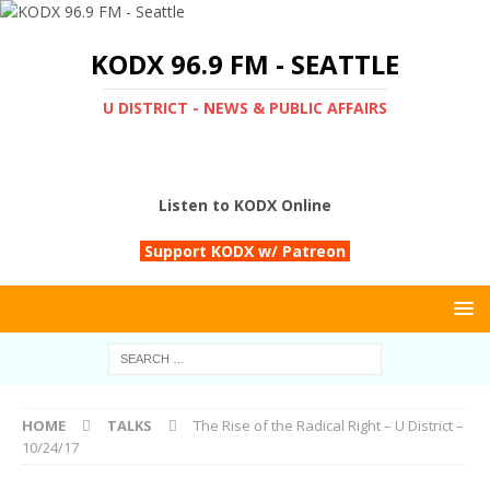
KODX 96.9 FM - SEATTLE
U DISTRICT - NEWS & PUBLIC AFFAIRS
Listen to KODX Online
Support KODX w/ Patreon
HOME
TALKS
The Rise of the Radical Right – U District –
10/24/17