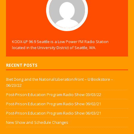
KODX-LP 96.9 Seattle is a Low Power FM Radio Station
located in the University District of Seattle, WA.
RECENT POSTS
Biet Dong and the National Liberation Front – U Bookstore –
06/23/22
Post-Prison Education Program Radio Show 03/03/22
Post-Prison Education Program Radio Show 09/02/21
Post-Prison Education Program Radio Show 06/03/21
New Show and Schedule Changes