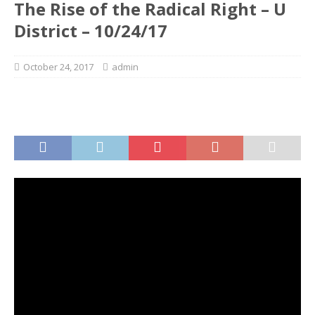
The Rise of the Radical Right – U
District – 10/24/17
October 24, 2017
admin