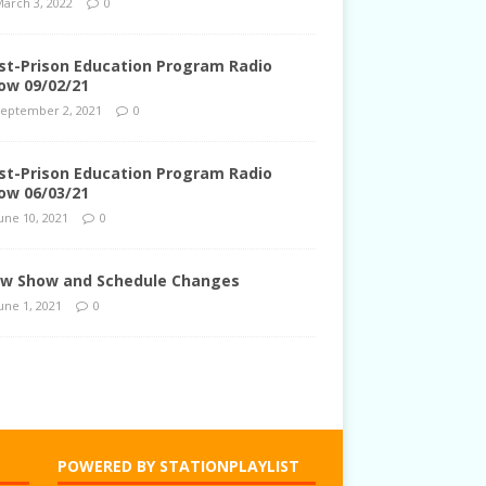
arch 3, 2022
0
st-Prison Education Program Radio
ow 09/02/21
eptember 2, 2021
0
st-Prison Education Program Radio
ow 06/03/21
une 10, 2021
0
w Show and Schedule Changes
une 1, 2021
0
POWERED BY STATIONPLAYLIST