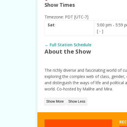
Show Times
[ June 1, 2021 ]
New Show 
Timezone
:
PDT
[UTC-7]
Sat
:
5:00 pm
-
5:59 
[
-
]
← Full Station Schedule
About the Show
The richly diverse and fascinating world of cu
exploring the complex web of class, gender, e
and distinguish the ways of life and political 
world. Co-hosted by Malihe and Mira.
REC