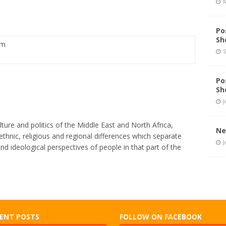
M
and Schedule Changes
STATION NEWS
Po
Sh
pm
S
Po
Sh
J
lture and politics of the Middle East and North Africa,
Ne
thnic, religious and regional differences which separate
J
and ideological perspectives of people in that part of the
ENT POSTS
FOLLOW ON FACEBOOK