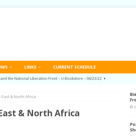
OWS
LINKS
CURRENT SCHEDULE
 and the National Liberation Front – U Bookstore – 06/23/22
Bi
 East & North Africa
son Education Program Radio Show 03/03/22
HUMAN RIGHTS
Fr
J
-Prison Education Program Radio Show 09/02/21
HUMAN
East & North Africa
Po
Sh
on Education Program Radio Show 06/03/21
HUMAN RIGHTS