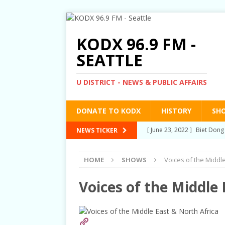
KODX 96.9 FM -
SEATTLE
U DISTRICT - NEWS & PUBLIC AFFAIRS
DONATE TO KODX
HISTORY
SH
[ June 23, 2022 ]
Biet Dong
NEWS TICKER
TALKS
HOME
SHOWS
Voices of the Middle
[ March 3, 2022 ]
Post-Pri
[ September 2, 2021 ]
Post
Voices of the Middle 
RIGHTS
[ June 10, 2021 ]
Post-Pris