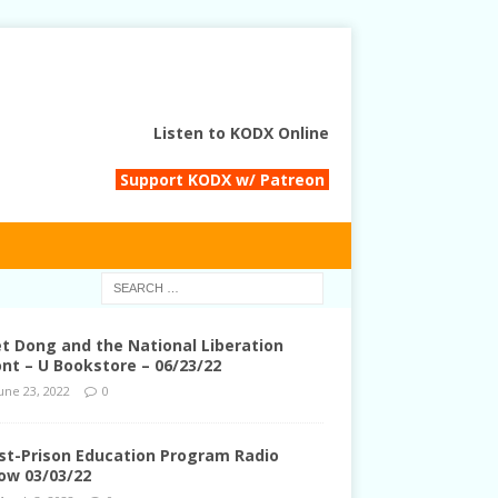
Listen to KODX Online
Support KODX w/ Patreon
et Dong and the National Liberation
ont – U Bookstore – 06/23/22
une 23, 2022
0
st-Prison Education Program Radio
ow 03/03/22