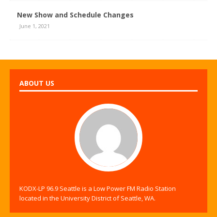
New Show and Schedule Changes
June 1, 2021
ABOUT US
KODX-LP 96.9 Seattle is a Low Power FM Radio Station
located in the University District of Seattle, WA.