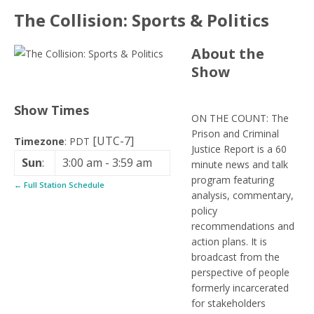
The Collision: Sports & Politics
About the
Show
Show Times
ON THE COUNT: The
Prison and Criminal
[UTC-7]
Timezone
:
PDT
Justice Report is a 60
Sun
:
3:00 am
-
3:59 am
minute news and talk
program featuring
← Full Station Schedule
analysis, commentary,
policy
recommendations and
action plans. It is
broadcast from the
perspective of people
formerly incarcerated
for stakeholders