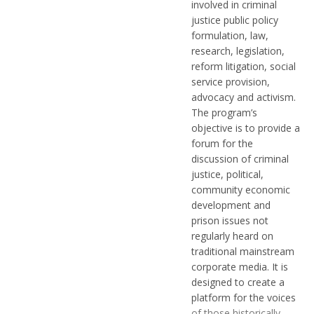
involved in criminal
justice public policy
formulation, law,
research, legislation,
reform litigation, social
service provision,
advocacy and activism.
The program’s
objective is to provide a
forum for the
discussion of criminal
justice, political,
community economic
development and
prison issues not
regularly heard on
traditional mainstream
corporate media. It is
designed to create a
platform for the voices
of those historically