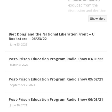
excluded from the
discussion and decision
making process, yet
who are most directly
affected by the process.
Biet Dong and the National Liberation Front – U
Bookstore – 06/23/22
June 23, 2022
Post-Prison Education Program Radio Show 03/03/22
March 3, 2022
Post-Prison Education Program Radio Show 09/02/21
September 2, 2021
Post-Prison Education Program Radio Show 06/03/21
June 10, 2021