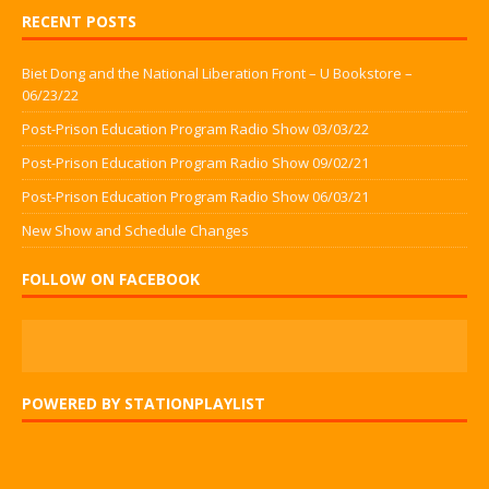
RECENT POSTS
Biet Dong and the National Liberation Front – U Bookstore –
06/23/22
Post-Prison Education Program Radio Show 03/03/22
Post-Prison Education Program Radio Show 09/02/21
Post-Prison Education Program Radio Show 06/03/21
New Show and Schedule Changes
FOLLOW ON FACEBOOK
POWERED BY STATIONPLAYLIST