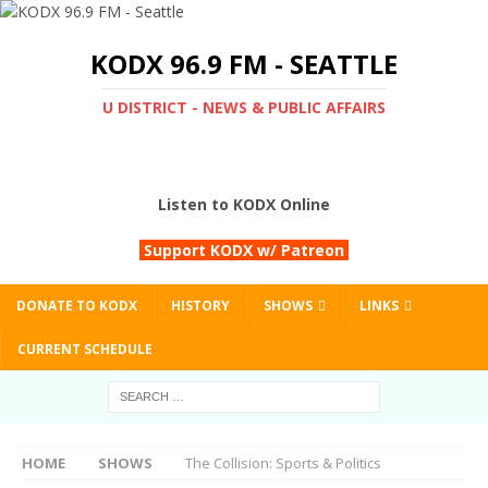
KODX 96.9 FM - SEATTLE
U DISTRICT - NEWS & PUBLIC AFFAIRS
Listen to KODX Online
Support KODX w/ Patreon
DONATE TO KODX
HISTORY
SHOWS
LINKS
CURRENT SCHEDULE
HOME
SHOWS
The Collision: Sports & Politics