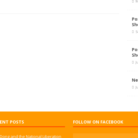
M
Po
Sh
S
Po
Sh
J
Ne
J
ENT POSTS
FOLLOW ON FACEBOOK
 Dong and the National Liberation