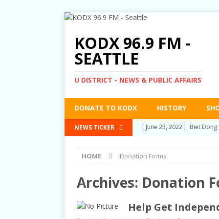
KODX 96.9 FM -
SEATTLE
U DISTRICT - NEWS & PUBLIC AFFAIRS
DONATE TO KODX
HISTORY
SH
[ March 3, 2022 ]
Post-Pris
NEWS TICKER
[ September 2, 2021 ]
Post
HOME
Donation Forms
RIGHTS
[ June 10, 2021 ]
Post-Pris
Archives:
Donation 
[ June 1, 2021 ]
New Show a
Help Get Independ
[ June 23, 2022 ]
Biet Dong 