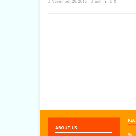
November 29, 2016
admin
0
TALKS
REC
ABOUT US
Biet