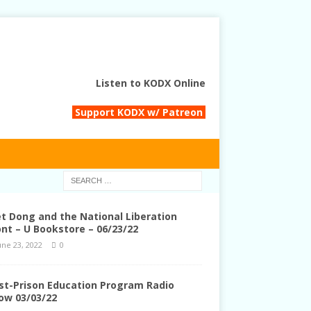
Listen to KODX Online
Support KODX w/ Patreon
et Dong and the National Liberation
ont – U Bookstore – 06/23/22
une 23, 2022
0
st-Prison Education Program Radio
ow 03/03/22