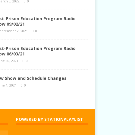
arch 3, 2022
0
st-Prison Education Program Radio
ow 09/02/21
eptember 2, 2021
0
st-Prison Education Program Radio
ow 06/03/21
une 10, 2021
0
w Show and Schedule Changes
une 1, 2021
0
POWERED BY STATIONPLAYLIST