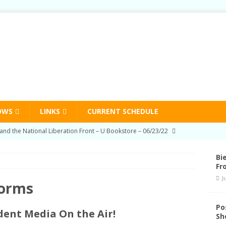
OWS
LINKS
CURRENT SCHEDULE
on Education Program Radio Show 03/03/22
HUMAN RIGHTS
-Prison Education Program Radio Show 09/02/21
HUMAN
Bi
Fr
J
on Education Program Radio Show 06/03/21
HUMAN RIGHTS
Forms
nd Schedule Changes
STATION NEWS
Po
ent Media On the Air!
Sh
and the National Liberation Front – U Bookstore – 06/23/22