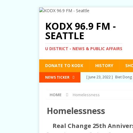
KODX 96.9 FM -
SEATTLE
U DISTRICT - NEWS & PUBLIC AFFAIRS
DONATE TO KODX
HISTORY
SH
[ March 3, 2022 ]
Post-Pris
NEWS TICKER
[ September 2, 2021 ]
Post
HOME
Homelessness
RIGHTS
[ June 10, 2021 ]
Post-Pris
Homelessness
[ June 1, 2021 ]
New Show a
Real Change 25th Annivers
[ June 23, 2022 ]
Biet Dong 