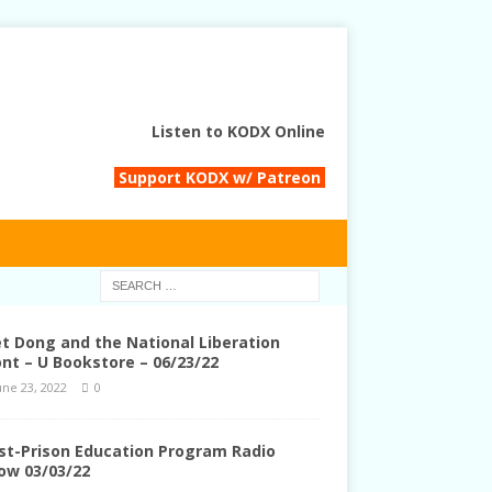
Listen to KODX Online
Support KODX w/ Patreon
et Dong and the National Liberation
ont – U Bookstore – 06/23/22
une 23, 2022
0
st-Prison Education Program Radio
ow 03/03/22