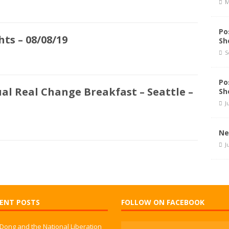
M
Po
ts – 08/08/19
Sh
S
Po
al Real Change Breakfast – Seattle –
Sh
J
Ne
J
ENT POSTS
FOLLOW ON FACEBOOK
 Dong and the National Liberation