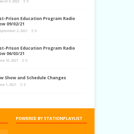
arch 3, 2022
0
st-Prison Education Program Radio
ow 09/02/21
eptember 2, 2021
0
st-Prison Education Program Radio
ow 06/03/21
une 10, 2021
0
w Show and Schedule Changes
une 1, 2021
0
POWERED BY STATIONPLAYLIST