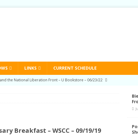
OWS
LINKS
CURRENT SCHEDULE
on Education Program Radio Show 03/03/22
HUMAN RIGHTS
-Prison Education Program Radio Show 09/02/21
HUMAN
Bi
Fr
J
on Education Program Radio Show 06/03/21
HUMAN RIGHTS
nd Schedule Changes
STATION NEWS
Po
ary Breakfast – WSCC – 09/19/19
Sh
and the National Liberation Front – U Bookstore – 06/23/22