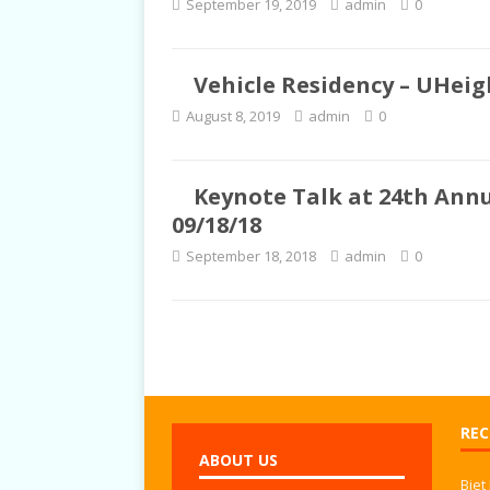
September 19, 2019
admin
0
TALKS
Vehicle Residency – UHeigh
August 8, 2019
admin
0
Keynote Talk at 24th Annu
09/18/18
September 18, 2018
admin
0
REC
ABOUT US
Biet