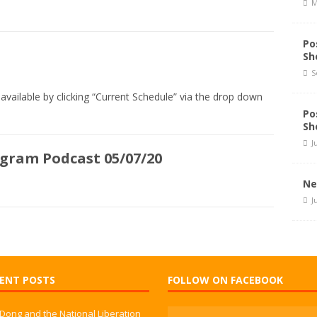
M
Po
Sh
S
available by clicking “Current Schedule” via the drop down
Po
Sh
J
ogram Podcast 05/07/20
Ne
J
ENT POSTS
FOLLOW ON FACEBOOK
 Dong and the National Liberation