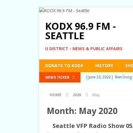
KODX 96.9 FM -
SEATTLE
U DISTRICT - NEWS & PUBLIC AFFAIRS
DONATE TO KODX
HISTORY
SH
[ March 3, 2022 ]
Post-Pris
NEWS TICKER
[ September 2, 2021 ]
Post
HOME
2020
May
RIGHTS
[ June 10, 2021 ]
Post-Pris
Month:
May 2020
[ June 1, 2021 ]
New Show a
Seattle VFP Radio Show 05
[ June 23, 2022 ]
Biet Dong 