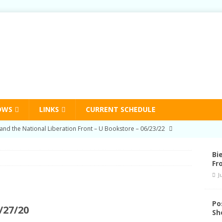
OWS
LINKS
CURRENT SCHEDULE
on Education Program Radio Show 03/03/22
HUMAN RIGHTS
-Prison Education Program Radio Show 09/02/21
HUMAN
Bi
Fr
J
on Education Program Radio Show 06/03/21
HUMAN RIGHTS
nd Schedule Changes
STATION NEWS
Po
/27/20
Sh
and the National Liberation Front – U Bookstore – 06/23/22