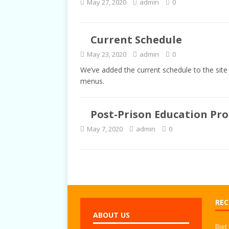
May 27, 2020
admin
0
TALKS
Current Schedule
May 23, 2020
admin
0
We’ve added the current schedule to the site 
menus.
Post-Prison Education Pr
May 7, 2020
admin
0
REC
ABOUT US
Biet