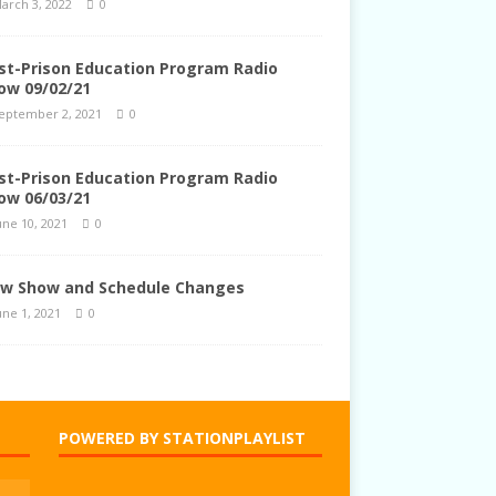
arch 3, 2022
0
st-Prison Education Program Radio
ow 09/02/21
eptember 2, 2021
0
st-Prison Education Program Radio
ow 06/03/21
une 10, 2021
0
w Show and Schedule Changes
une 1, 2021
0
POWERED BY STATIONPLAYLIST