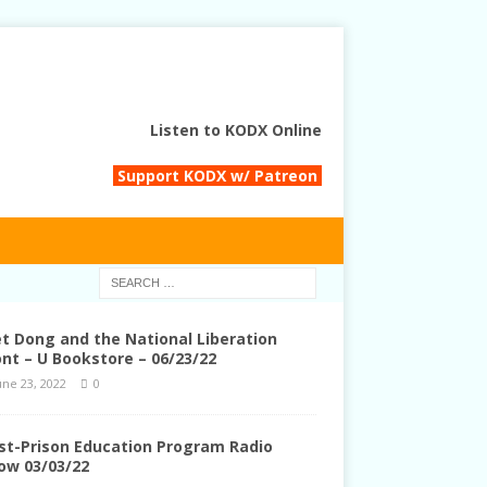
Listen to KODX Online
Support KODX w/ Patreon
et Dong and the National Liberation
ont – U Bookstore – 06/23/22
une 23, 2022
0
st-Prison Education Program Radio
ow 03/03/22