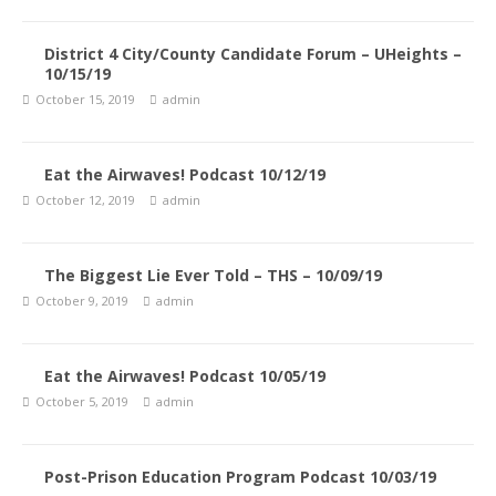
District 4 City/County Candidate Forum – UHeights –
10/15/19
October 15, 2019
admin
Eat the Airwaves! Podcast 10/12/19
October 12, 2019
admin
The Biggest Lie Ever Told – THS – 10/09/19
October 9, 2019
admin
Eat the Airwaves! Podcast 10/05/19
October 5, 2019
admin
Post-Prison Education Program Podcast 10/03/19