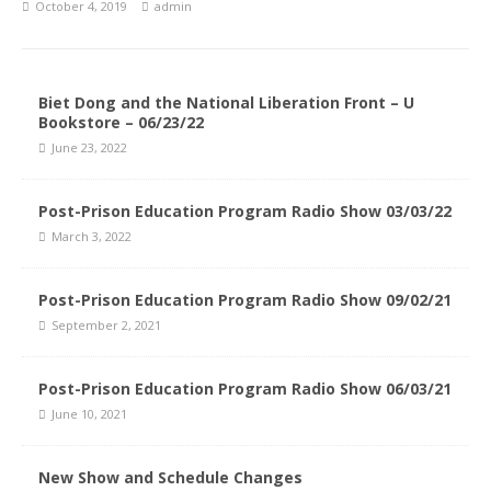
October 4, 2019
admin
Biet Dong and the National Liberation Front – U
Bookstore – 06/23/22
June 23, 2022
Post-Prison Education Program Radio Show 03/03/22
March 3, 2022
Post-Prison Education Program Radio Show 09/02/21
September 2, 2021
Post-Prison Education Program Radio Show 06/03/21
June 10, 2021
New Show and Schedule Changes