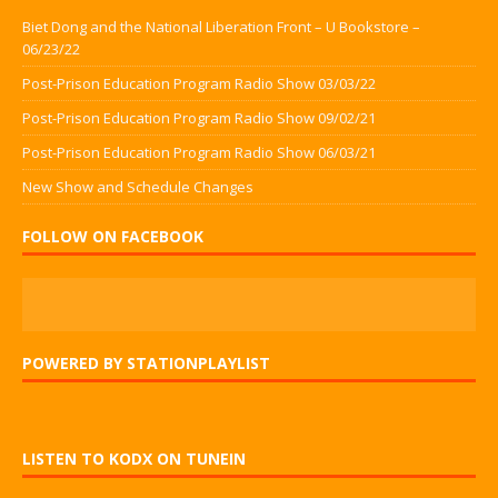
Biet Dong and the National Liberation Front – U Bookstore –
06/23/22
Post-Prison Education Program Radio Show 03/03/22
Post-Prison Education Program Radio Show 09/02/21
Post-Prison Education Program Radio Show 06/03/21
New Show and Schedule Changes
FOLLOW ON FACEBOOK
POWERED BY STATIONPLAYLIST
LISTEN TO KODX ON TUNEIN