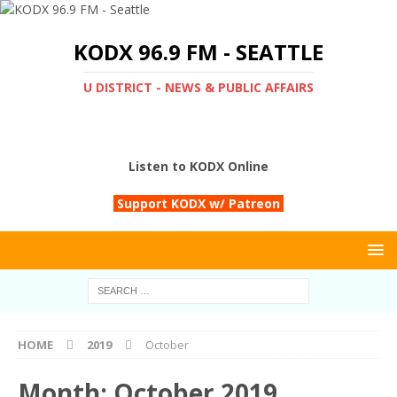
KODX 96.9 FM - SEATTLE
U DISTRICT - NEWS & PUBLIC AFFAIRS
Listen to KODX Online
Support KODX w/ Patreon
HOME
2019
October
Month:
October 2019