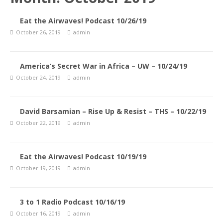
Eat the Airwaves! Podcast 10/26/19
October 26, 2019
admin
America’s Secret War in Africa – UW – 10/24/19
October 24, 2019
admin
David Barsamian – Rise Up & Resist – THS – 10/22/19
October 22, 2019
admin
Eat the Airwaves! Podcast 10/19/19
October 19, 2019
admin
3 to 1 Radio Podcast 10/16/19
October 16, 2019
admin