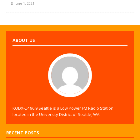
June 1, 2021
ABOUT US
KODX-LP 96.9 Seattle is a Low Power FM Radio Station
located in the University District of Seattle, WA.
RECENT POSTS