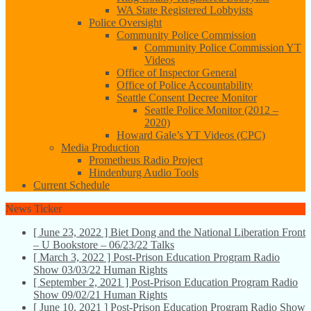
WA State Registered Lobbyists
Police Oversight
Community Police Commission
Community Police Commission YT
Videos
Office of Inspector General
Office of Police Accountability
Seattle Consent Decree Monitor
Seattle Police Monitor (2012 –
2020)
Howard Gale’s YT Videos (CPC)
Media Production
Prometheus Radio Project
Hindenburg Audio Tools
Current Schedule
News Ticker
[ June 23, 2022 ]
Biet Dong and the National Liberation Front
– U Bookstore – 06/23/22
Talks
[ March 3, 2022 ]
Post-Prison Education Program Radio
Show 03/03/22
Human Rights
[ September 2, 2021 ]
Post-Prison Education Program Radio
Show 09/02/21
Human Rights
[ June 10, 2021 ]
Post-Prison Education Program Radio Show