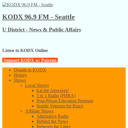
KODX 96.9 FM - Seattle
U District - News & Public Affairs
Listen to KODX Online
Support KODX w/ Patreon
Donate to KODX
History
Shows
Local Shows
Eat the Airwaves!
3 to 1 Radio (PHRA)
Post-Prison Education Program
Seattle Veterans for Peace
Affiliate Shows
Alternative Radio
Behind the News
Between the Lines