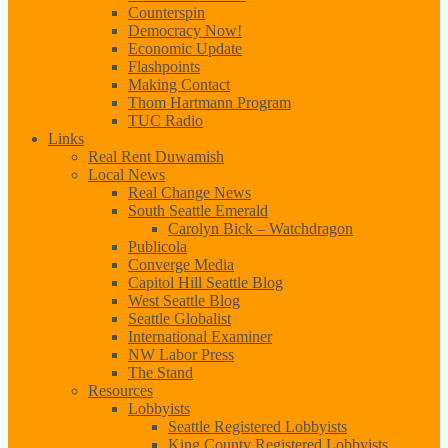
Counterspin
Democracy Now!
Economic Update
Flashpoints
Making Contact
Thom Hartmann Program
TUC Radio
Links
Real Rent Duwamish
Local News
Real Change News
South Seattle Emerald
Carolyn Bick – Watchdragon
Publicola
Converge Media
Capitol Hill Seattle Blog
West Seattle Blog
Seattle Globalist
International Examiner
NW Labor Press
The Stand
Resources
Lobbyists
Seattle Registered Lobbyists
King County Registered Lobbyists