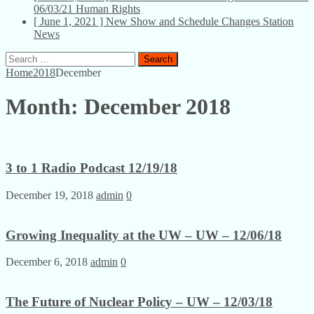
06/03/21
Human Rights
[ June 1, 2021 ]
New Show and Schedule Changes
Station
News
Search
for:
Home
2018
December
Month:
December 2018
3 to 1 Radio Podcast 12/19/18
December 19, 2018
admin
0
Growing Inequality at the UW – UW – 12/06/18
December 6, 2018
admin
0
The Future of Nuclear Policy – UW – 12/03/18