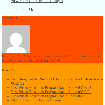
New Show and Schedule Changes
June 1, 2021
0
About Us
KODX-LP 96.9 Seattle is a Low Power FM Radio Station located
in the University District of Seattle, WA.
Recent Posts
Biet Dong and the National Liberation Front – U Bookstore –
06/23/22
Post-Prison Education Program Radio Show 03/03/22
Post-Prison Education Program Radio Show 09/02/21
Post-Prison Education Program Radio Show 06/03/21
New Show and Schedule Changes