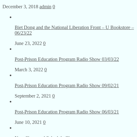
December 3, 2018
admin
0
Biet Dong and the National Liberation Front – U Bookstore –
06/23/22
June 23, 2022
0
Post-Prison Education Program Radio Show 03/03/22
March 3, 2022
0
Post-Prison Education Program Radio Show 09/02/21
September 2, 2021
0
Post-Prison Education Program Radio Show 06/03/21
June 10, 2021
0