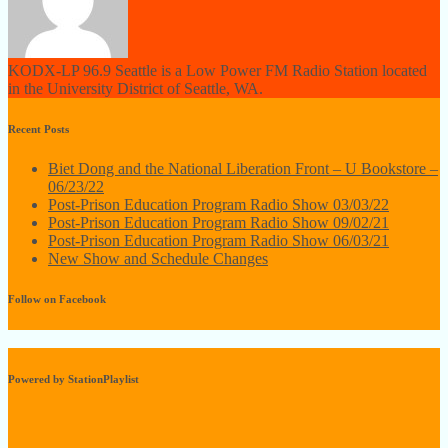
KODX-LP 96.9 Seattle is a Low Power FM Radio Station located
in the University District of Seattle, WA.
Recent Posts
Biet Dong and the National Liberation Front – U Bookstore –
06/23/22
Post-Prison Education Program Radio Show 03/03/22
Post-Prison Education Program Radio Show 09/02/21
Post-Prison Education Program Radio Show 06/03/21
New Show and Schedule Changes
Follow on Facebook
Powered by StationPlaylist