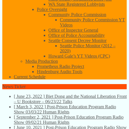
WA State Registered Lobbyists
Police Oversight
Community Police Commission
Community Police Commission YT
Videos
Office of Inspector General
Office of Police Accountability
Seattle Consent Decree Monitor
Seattle Police Monitor (2012 –
2020)
Howard Gale’s YT Videos (CPC)
Media Production
Prometheus Radio Project
Hindenburg Audio Tools
Current Schedule
News Ticker
[ June 23, 2022 ]
Biet Dong and the National Liberation Front
– U Bookstore – 06/23/22
Talks
[ March 3, 2022 ]
Post-Prison Education Program Radio
Show 03/03/22
Human Rights
[ September 2, 2021 ]
Post-Prison Education Program Radio
Show 09/02/21
Human Rights
[ June 10, 2021 ]
Post-Prison Education Program Radio Show