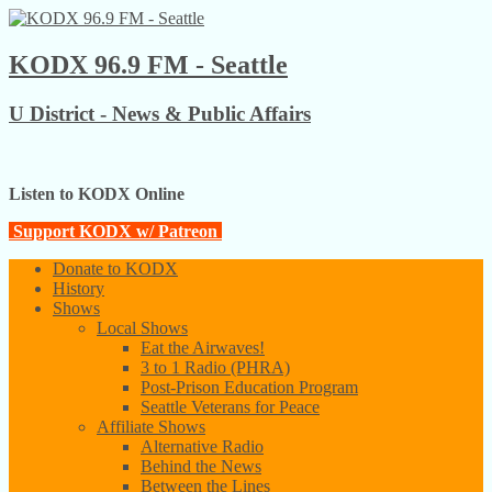
KODX 96.9 FM - Seattle
U District - News & Public Affairs
Listen to KODX Online
Support KODX w/ Patreon
Donate to KODX
History
Shows
Local Shows
Eat the Airwaves!
3 to 1 Radio (PHRA)
Post-Prison Education Program
Seattle Veterans for Peace
Affiliate Shows
Alternative Radio
Behind the News
Between the Lines