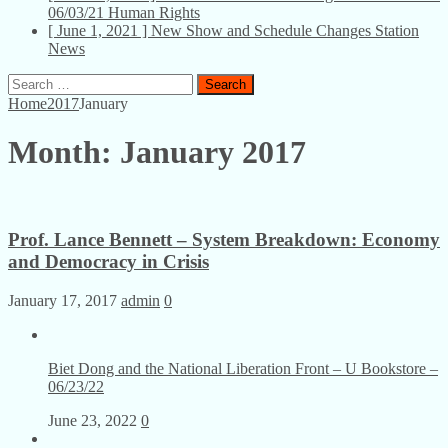
06/03/21
Human Rights
[ June 1, 2021 ]
New Show and Schedule Changes
Station
News
Search
for:
Home
2017
January
Month:
January 2017
Prof. Lance Bennett – System Breakdown: Economy
and Democracy in Crisis
January 17, 2017
admin
0
Biet Dong and the National Liberation Front – U Bookstore –
06/23/22
June 23, 2022
0