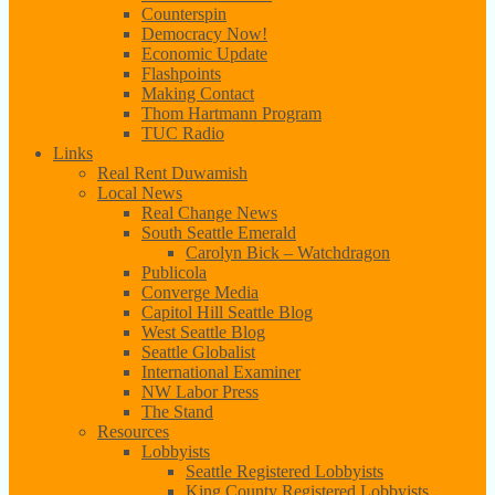
Counterspin
Democracy Now!
Economic Update
Flashpoints
Making Contact
Thom Hartmann Program
TUC Radio
Links
Real Rent Duwamish
Local News
Real Change News
South Seattle Emerald
Carolyn Bick – Watchdragon
Publicola
Converge Media
Capitol Hill Seattle Blog
West Seattle Blog
Seattle Globalist
International Examiner
NW Labor Press
The Stand
Resources
Lobbyists
Seattle Registered Lobbyists
King County Registered Lobbyists