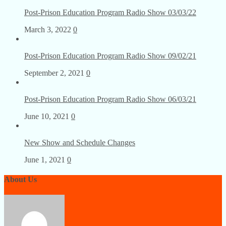
Post-Prison Education Program Radio Show 03/03/22
March 3, 2022
0
Post-Prison Education Program Radio Show 09/02/21
September 2, 2021
0
Post-Prison Education Program Radio Show 06/03/21
June 10, 2021
0
New Show and Schedule Changes
June 1, 2021
0
About Us